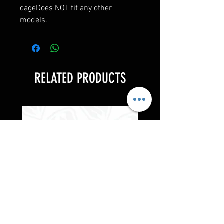
cageDoes NOT fit any other
models.
RELATED PRODUCTS