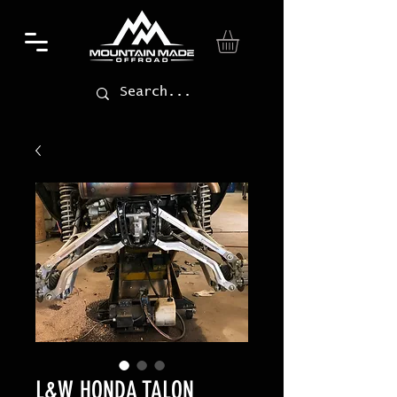
L&W HONDA TALON