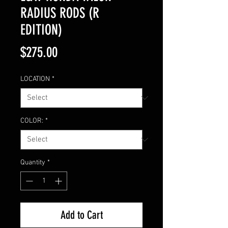
RADIUS RODS (R
EDITION)
Price
$275.00
LOCATION
*
COLOR:
*
Quantity
*
Add to Cart