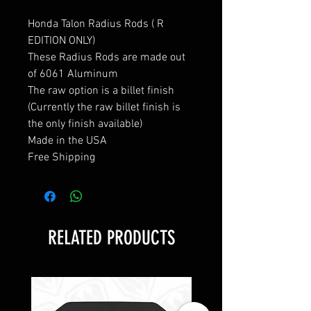
Honda Talon Radius Rods ( R
EDITION ONLY)
These Radius Rods are made out
of 6061 Aluminum
The raw option is a billet finish
(Currently the raw billet finish is
the only finish available)
Made in the USA
Free Shipping
RELATED PRODUCTS