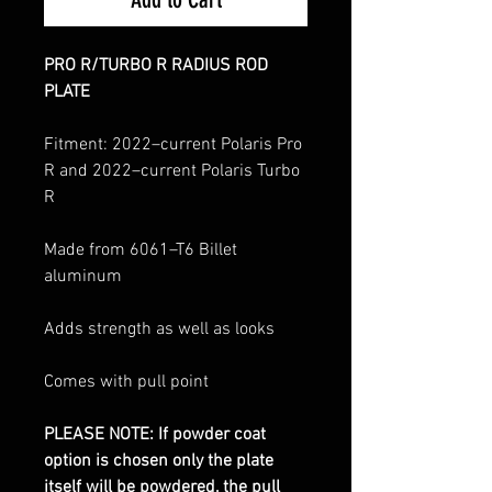
PRO R/TURBO R RADIUS ROD
PLATE
Fitment: 2022–current Polaris Pro
R and 2022–current Polaris Turbo
R
Made from 6061–T6 Billet
aluminum
Adds strength as well as looks
Comes with pull point
PLEASE NOTE: If powder coat
option is chosen only the plate
itself will be powdered, the pull