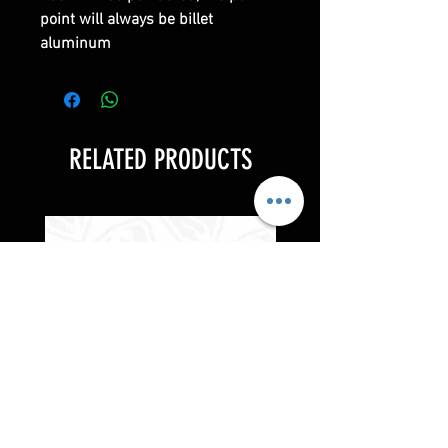
point will always be billet
aluminum
RELATED PRODUCTS