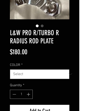
L&W PRO R/TURBO R
RADIUS ROD PLATE
Price
$180.00
COLOR
*
Quantity
*
Add to Cart