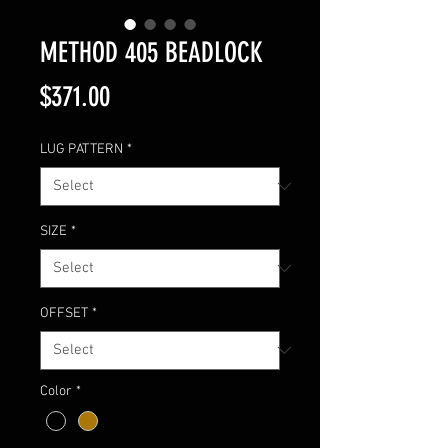
METHOD 405 BEADLOCK
Price
$371.00
LUG PATTERN
*
SIZE
*
OFFSET
*
Color
*