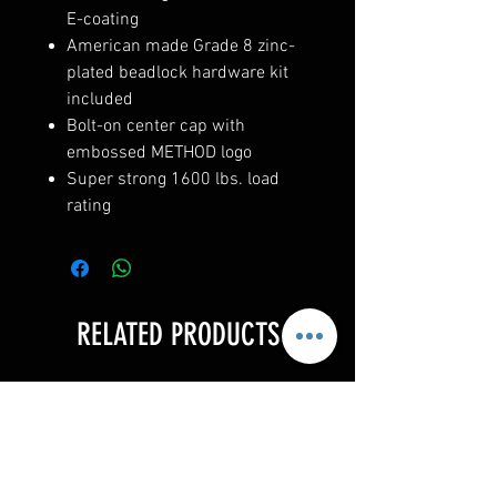
E-coating
American made Grade 8 zinc-
plated beadlock hardware kit
included
Bolt-on center cap with
embossed METHOD logo
Super strong 1600 lbs. load
rating
RELATED PRODUCTS