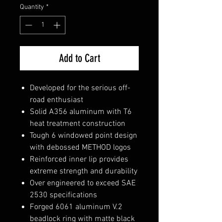
Quantity
*
Add to Cart
Developed for the serious off-
road enthusiast
Solid A356 aluminum with T6
heat treatment construction
Tough 6 windowed point design
with debossed METHOD logos
Reinforced inner lip provides
extreme strength and durability
Over engineered to exceed SAE
2530 specifications
Forged 6061 aluminum V.2
beadlock ring with matte black