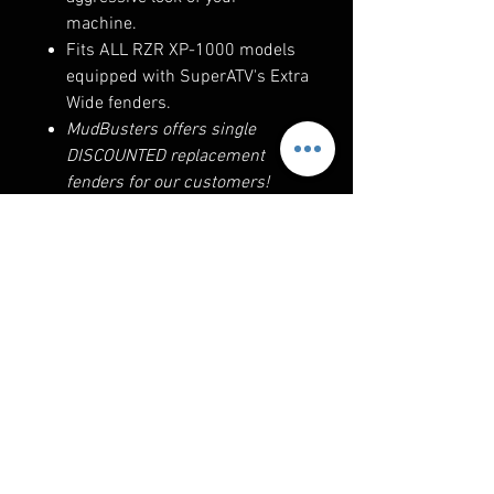
machine.
Fits ALL RZR XP-1000 models
equipped with SuperATV's Extra
Wide fenders.
MudBusters offers single
DISCOUNTED replacement
fenders for our customers!
This 2019 RZR Turbo-S is
equipped with stock trailing arms,
a-arms, and factory offset wheels
and tires. The front fenders are
adjustable for other offsets.
RELATED PRODUCTS