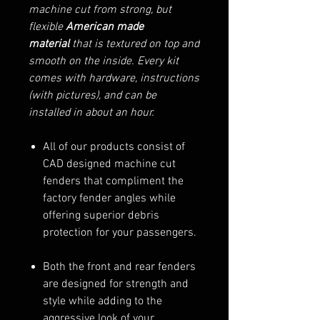
machine cut from strong, but
flexible
American made
material
that is textured on top and
smooth on the inside. Every kit
comes with hardware, instructions
(with pictures), and can be
installed in about an hour.
All of our products consist of
CAD designed machine cut
fenders that compliment the
factory fender angles while
offering superior debris
protection for your passengers.
Both the front and rear fenders
are designed for strength and
style while adding to the
aggressive look of your