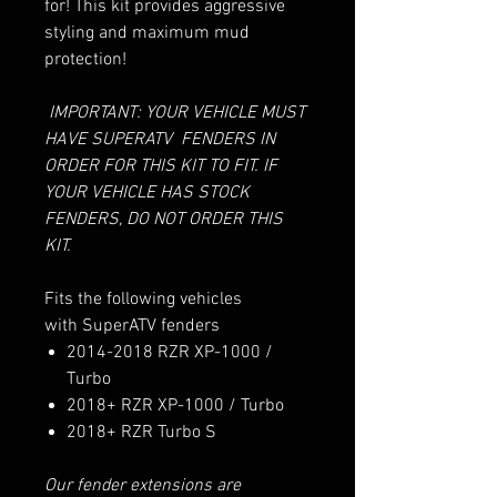
for! This kit provides aggressive
styling and maximum mud
protection!
IMPORTANT: YOUR VEHICLE MUST
HAVE SUPERATV FENDERS IN
ORDER FOR THIS KIT TO FIT. IF
YOUR VEHICLE HAS STOCK
FENDERS, DO NOT ORDER THIS
KIT.
Fits the following vehicles
with SuperATV fenders
2014-2018 RZR XP-1000 /
Turbo
2018+ RZR XP-1000 / Turbo
2018+ RZR Turbo S
Our fender extensions are