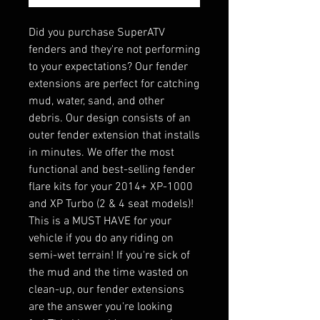
Did you purchase SuperATV
fenders and they're not performing
to your expectations? Our fender
extensions are perfect for catching
mud, water, sand, and other
debris. Our design consists of an
outer fender extension that installs
in minutes. We offer the most
functional and best-selling fender
flare kits for your 2014+ XP-1000
and XP Turbo (2 & 4 seat models)!
This is a MUST HAVE for your
vehicle if you do any riding on
semi-wet terrain! If you're sick of
the mud and the time wasted on
clean-up, our fender extensions
are the answer you're looking