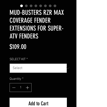
MUD-BUSTERS RZR MAX
COVERAGE FENDER
EXTENSIONS FOR SUPER-
ATV FENDERS
Price
$109.00
SELECT KIT
*
Quantity
*
Add to Cart