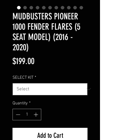
MUDBUSTERS PIONEER
1000 FENDER FLARES (5
SEAT MODEL) (2016 -
2020)
Price
$199.00
SELECT KIT
*
Quantity
*
Add to Cart