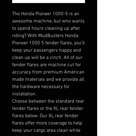
The Honda Pioneer 1000-5 is an
awesome machine, but who wants
to spend hours cleaning up after
riding? With MudBusters Honda
Pioneer 1000 5 fender flares, you'll
keep your passengers happy and
clean up will be a cinch. All of our
fender flares are machine cut for
accuracy from premium American
made materials and we provide all
the hardware necessary for
installation.
Choose between the standard rear
fender flares or the XL rear fender
flares below. Our XL rear fender
flares offer more coverage to help
keep your cargo area clean while