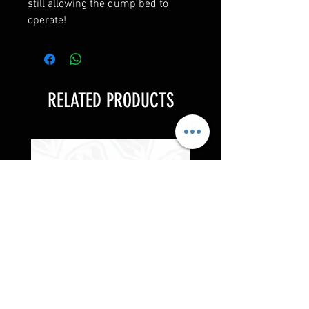
still allowing the dump bed to
operate!
RELATED PRODUCTS