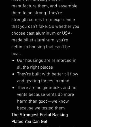
manufacture them, and assemble
them to be strong. They’re
strength comes from experience
that you can’t fake. So whether you
choose cast aluminum or USA-
made billet aluminum, you’re
getting a housing that can’t be
beat.
Our housings are reinforced in
all the right places
They’re built with better oil flow
and gearing forces in mind
There are no gimmicks and no
vents because vents do more
harm than good—we know
because we tested them
The Strongest Portal Backing
Plates You Can Get