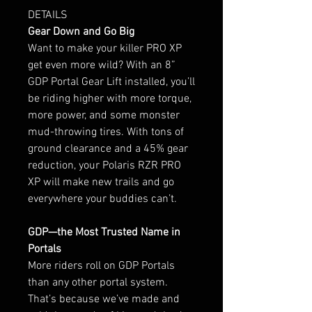
DETAILS
Gear Down and Go Big
Want to make your killer PRO XP
get even more wild? With an 8”
GDP Portal Gear Lift installed, you’ll
be riding higher with more torque,
more power, and some monster
mud-throwing tires. With tons of
ground clearance and a 45% gear
reduction, your Polaris RZR PRO
XP will make new trails and go
everywhere your buddies can’t.
GDP—the Most Trusted Name in
Portals
More riders roll on GDP Portals
than any other portal system.
That’s because we’ve made and