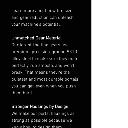
Learn more about how tire size
and gear reduction can unleash
your machine’s potential.
Unmatched Gear Material
Our top-of-the-line gears use
premium, precision-ground 9310
alloy steel to make sure they mate
perfectly, run smooth, and won’t
break. That means they’re the
quietest and most durable portals
you can get, even when you push
them hard.
Stronger Housings by Design
We make our portal housings as
strong as possible because we
know how to design them,