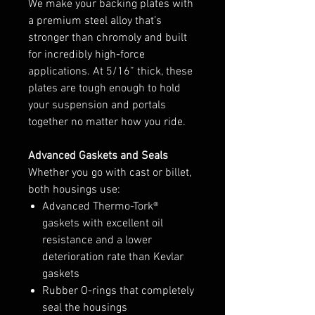
We make your backing plates with
a premium steel alloy that’s
stronger than chromoly and built
for incredibly high-force
applications. At 5/16” thick, these
plates are tough enough to hold
your suspension and portals
together no matter how you ride.
Advanced Gaskets and Seals
Whether you go with cast or billet,
both housings use:
Advanced Thermo-Tork®
gaskets with excellent oil
resistance and a lower
deterioration rate than Kevlar
gaskets
Rubber O-rings that completely
seal the housings