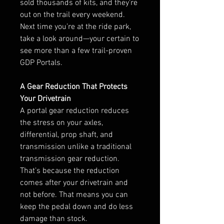
sold thousands of kits, and they’re
out on the trail every weekend.
Next time you’re at the ride park,
take a look around—your certain to
see more than a few trail-proven
GDP Portals.
A Gear Reduction That Protects
Your Drivetrain
A portal gear reduction reduces
the stress on your axles,
differential, prop shaft, and
transmission unlike a traditional
transmission gear reduction.
That’s because the reduction
comes after your drivetrain and
not before. That means you can
keep the pedal down and do less
damage than stock.