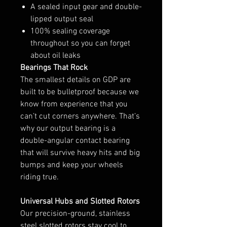
A sealed input gear and double-
lipped output seal
100% sealing coverage
throughout so you can forget
about oil leaks
Bearings That Rock
The smallest details on GDP are
built to be bulletproof because we
know from experience that you
can’t cut corners anywhere. That’s
why our output bearing is a
double-angular contact bearing
that will survive heavy hits and big
bumps and keep your wheels
riding true.
Universal Hubs and Slotted Rotors
Our precision-ground, stainless
steel slotted rotors stay cool to