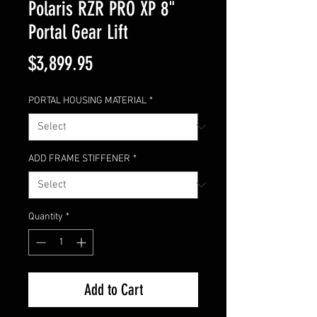
Polaris RZR PRO XP 8"
Portal Gear Lift
Price
$3,899.95
PORTAL HOUSING MATERIAL
*
ADD FRAME STIFFENER
*
Quantity
*
Add to Cart