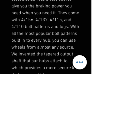
give you the braking power you
need when you need it. They come
with 4/156, 4/137, 4/115, and
4/110 bolt patterns and lugs. With
all the most popular bolt patterns
built in to every hub, you can use
wheels from almost any source.
We invented the tapered output
shaft that our hubs attach to,
which provides a more secure lock
that won’t wobble or wear over
time.
Reinforce Your UTV with a Frame
Stiffener
Even though the RZR PRO XP is
one of the toughest and strongest
machines Polaris has ever built, it