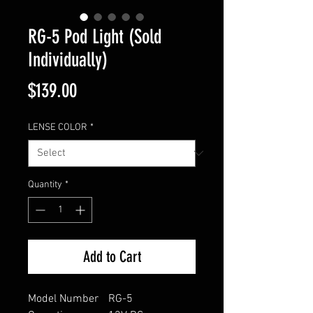
RG-5 Pod Light (Sold
Individually)
Price
$139.00
LENSE COLOR
*
Quantity
*
Add to Cart
Model Number
RG-5