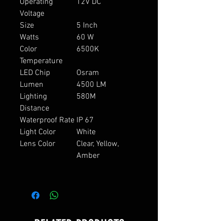
Operating
12V DC
Voltage
Size
5 Inch
Watts
60 W
Color
6500K
Temperature
LED Chip
Osram
Lumen
4500 LM
Lighting
580M
Distance
Waterproof Rate
IP 67
Light Color
White
Lens Color
Clear, Yellow,
Amber