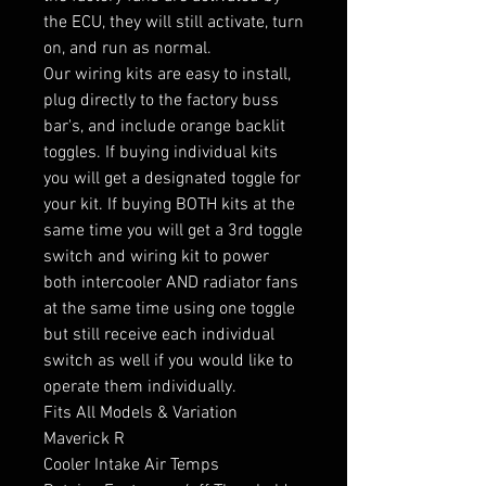
the ECU, they will still activate, turn
on, and run as normal.
Our wiring kits are easy to install,
plug directly to the factory buss
bar's, and include orange backlit
toggles. If buying individual kits
you will get a designated toggle for
your kit. If buying BOTH kits at the
same time you will get a 3rd toggle
switch and wiring kit to power
both intercooler AND radiator fans
at the same time using one toggle
but still receive each individual
switch as well if you would like to
operate them individually.
Fits All Models & Variation
Maverick R
Cooler Intake Air Temps