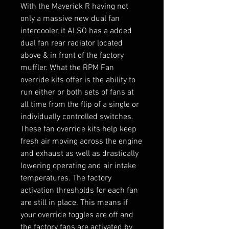
With the Maverick R having not
only a massive new dual fan
intercooler, it ALSO has a added
dual fan rear radiator located
above & in front of the factory
muffler. What the RPM Fan
override kits offer is the ability to
run either or both sets of fans at
all time from the flip of a single or
individually controlled switches.
These fan override kits help keep
fresh air moving across the engine
and exhaust as well as drastically
lowering operating and air intake
temperatures. The factory
activation thresholds for each fan
are still in place. This means if
your override toggles are off and
the factory fans are activated by