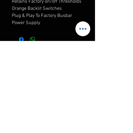
Retains Factory on/off Thresholds
Orange Backlit Switches
Plug & Play To Factory Busbar
Power Supply
RELATED PRODUCTS