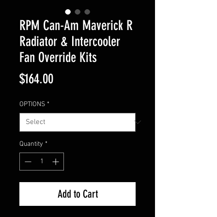
RPM Can-Am Maverick R
Radiator & Intercooler
Fan Override Kits
Price
$164.00
OPTIONS
*
Quantity
*
Add to Cart