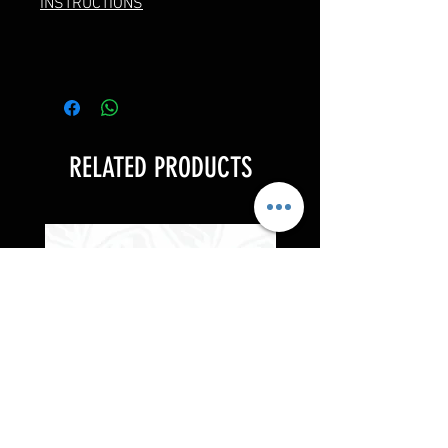
INSTRUCTIONS
RELATED PRODUCTS