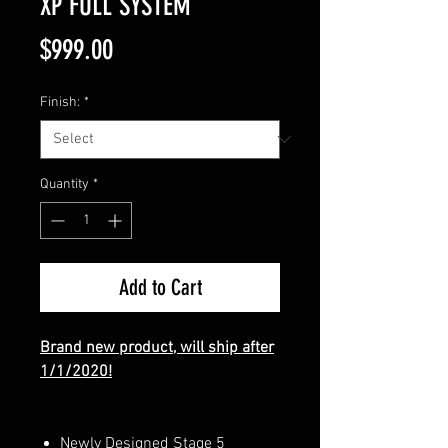
XP FULL SYSTEM
Price
$999.00
Finish:
*
Quantity
*
Add to Cart
Brand new product, will ship after
1/1/2020!
Newly Designed Stage 5