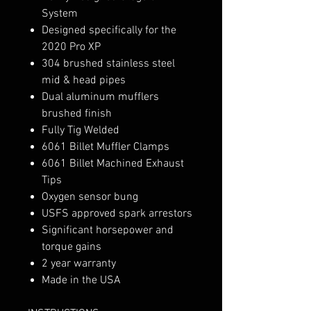
System
Designed specifically for the
2020 Pro XP
304 brushed stainless steel
mid & head pipes
Dual aluminum mufflers
brushed finish
Fully Tig Welded
6061 Billet Muffler Clamps
6061 Billet Machined Exhaust
Tips
Oxygen sensor bung
USFS approved spark arrestors
Significant horsepower and
torque gains
2 year warranty
Made in the USA