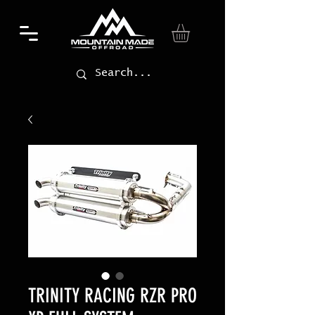
TRINITY RACING RZR PRO