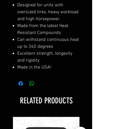
Designed for units with
oversized tires, heavy workload
and high horsepower.
Made from the latest Heat
Resistant Compounds
Can withstand continuous heat
up to 340 degrees
Excellent strength, longevity
and rigidity
Made in the USA!
RELATED PRODUCTS