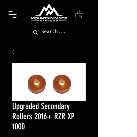
Upgraded Secondary
Rollers 2016+ RZR XP
1000