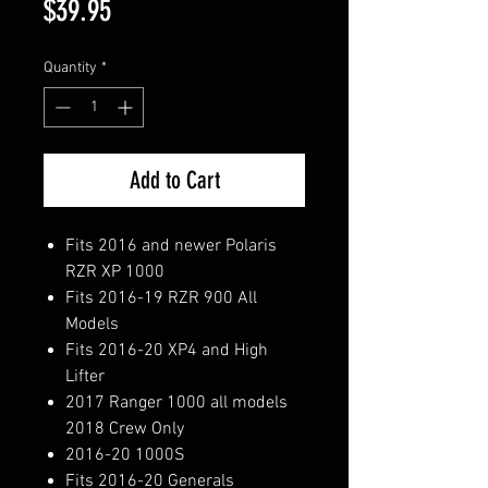
Price
$39.95
Quantity
*
Add to Cart
Fits 2016 and newer Polaris
RZR XP 1000
Fits 2016-19 RZR 900 All
Models
Fits 2016-20 XP4 and High
Lifter
2017 Ranger 1000 all models
2018 Crew Only
2016-20 1000S
Fits 2016-20 Generals