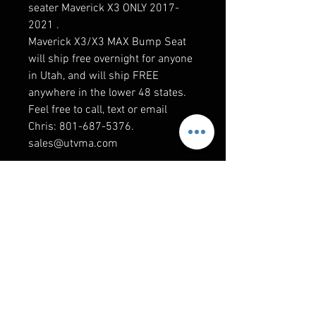
seater Maverick X3 ONLY 2017-
2021 .
Maverick X3/X3 MAX Bump Seat
will ship free overnight for anyone
in Utah, and will ship FREE
anywhere in the lower 48 states.
Feel free to call, text or email
Chris: 801-687-5376.
sales@utvma.com
RELATED PRODUCTS