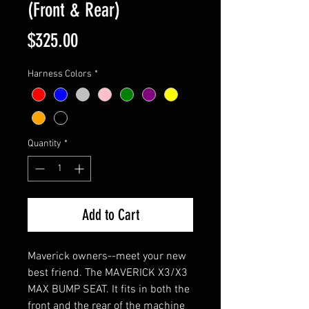
(Front & Rear)
Price
$325.00
Harness Colors
*
Quantity
*
Add to Cart
Maverick owners--meet your new
best friend. The MAVERICK X3/X3
MAX BUMP SEAT. It fits in both the
front and the rear of the machine