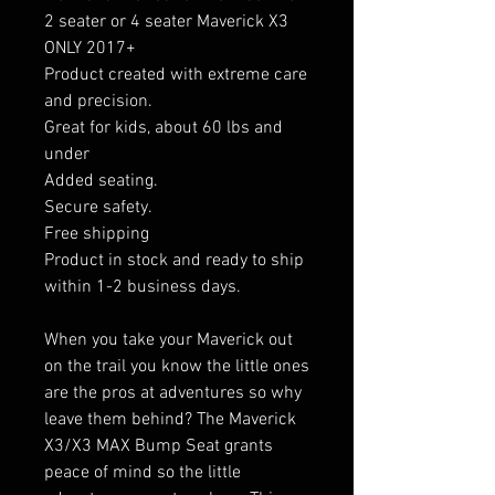
2 seater or 4 seater Maverick X3
ONLY 2017+
Product created with extreme care
and precision.
Great for kids, about 60 lbs and
under
Added seating.
Secure safety.
Free shipping
Product in stock and ready to ship
within 1-2 business days.
When you take your Maverick out
on the trail you know the little ones
are the pros at adventures so why
leave them behind? The Maverick
X3/X3 MAX Bump Seat grants
peace of mind so the little