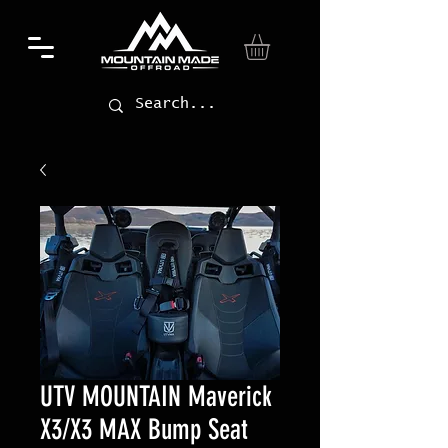
UTV MOUNTAIN Maverick
X3/X3 MAX Bump Seat