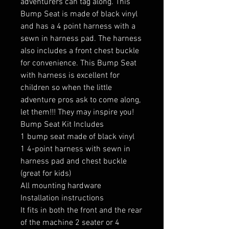
adventurers can tag along. This
Bump Seat is made of black vinyl
and has a 4 point harness with a
sewn in harness pad. The harness
also includes a front chest buckle
for convenience. This Bump Seat
with harness is excellent for
children so when the little
adventure pros ask to come along,
let them!!! They may inspire you!
Bump Seat Kit Includes
1 bump seat made of black vinyl
1 4-point harness with sewn in
harness pad and chest buckle
(great for kids)
All mounting hardware
Installation instructions
It fits in both the front and the rear
of the machine 2 seater or 4