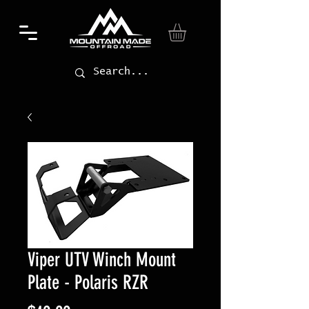
Viper UTV Winch Mount
Plate - Polaris RZR