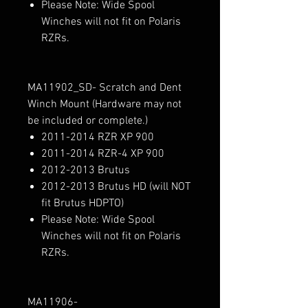
Please Note: Wide Spool
Winches will not fit on Polaris
RZRs.
MA11902_SD- Scratch and Dent
Winch Mount (Hardware may not
be included or complete.)
2011-2014 RZR XP 900
2011-2014 RZR-4 XP 900
2012-2013 Brutus
2012-2013 Brutus HD (will NOT
fit Brutus HDPTO)
Please Note: Wide Spool
Winches will not fit on Polaris
RZRs.
MA11906-