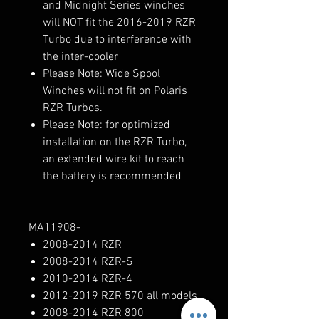
and Midnight Series winches
will NOT fit the 2016-2019 RZR
Turbo due to interference with
the inter-cooler
Please Note: Wide Spool
Winches will not fit on Polaris
RZR Turbos.
Please Note: for optimized
installation on the RZR Turbo,
an extended wire kit to reach
the battery is recommended
MA11908-
2008-2014 RZR
2008-2014 RZR-S
2010-2014 RZR-4
2012-2019 RZR 570 all models
2008-2014 RZR 800