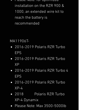
installation on the RZR 900 &
1000, an extended wire kit to
reach the battery is
recommended
MA11906T-
2016-2019 Polaris RZR Turbo
EPS
2016-2019 Polaris RZR Turbo
XP
2016-2019 Polaris RZR Turbo 4
EPS
2016-2019 Polaris RZR Turbo
XP-4
2018 Polaris RZR Turbo
XP-4 Dynamix
Please Note: Max 3500-5000lb