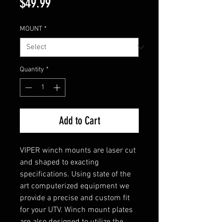
Price
$49.99
MOUNT
*
Quantity
*
Add to Cart
VIPER winch mounts are laser cut
and shaped to exacting
specifications. Using state of the
art computerized equipment we
provide a precise and custom fit
for your UTV. Winch mount plates
are also designed to utilize the