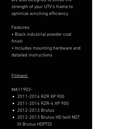
strength of your UTV's frame to
optimize winching efficiency.
Features:
• Black industrial powder coat
finish
• Includes mounting hardware and
detailed instructions
Fitment:
MA11902-
2011-2014 RZR XP 900
2011-2014 RZR-4 XP 900
2012-2013 Brutus
2012-2013 Brutus HD (will NOT
fit Brutus HDPTO)