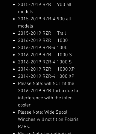
2015-2019 RZR 900 all
models
2015-2019 RZR-4 900 all
models
2015-2019 RZR Trail
2016-2019 RZR 1000
2016-2019 RZR-4 1000
2016-2019 RZR 1000 S
2016-2019 RZR-4 1000 S
2014-2019 RZR 1000 XP
2014-2019 RZR-4 1000 XP
Please Note: will NOT fit the
2016-2019 RZR Turbo due to
interference with the inter-
cooler
Please Note: Wide Spool
Winches will not fit on Polaris
RZRs.
Please Note: for optimized