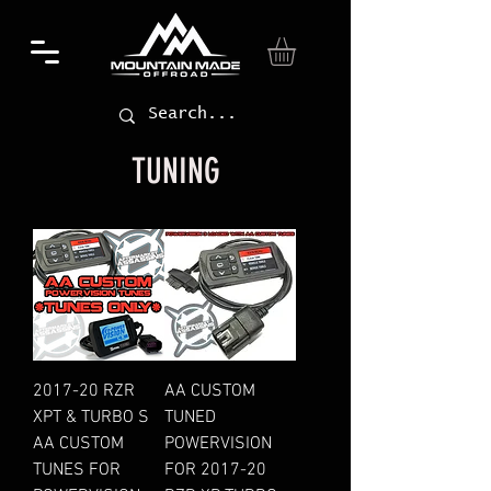
TUNING
2017-20 RZR
AA CUSTOM
XPT & TURBO S
TUNED
AA CUSTOM
POWERVISION
TUNES FOR
FOR 2017-20