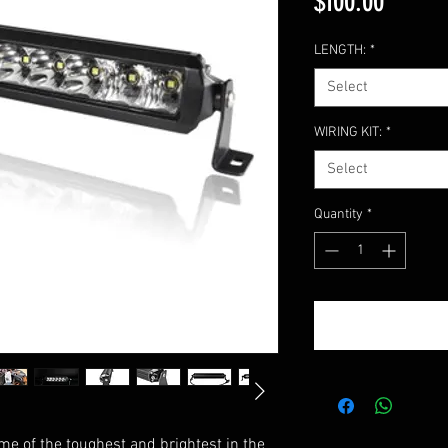
Price
$100.00
LENGTH:
*
Select
WIRING KIT:
*
Select
Quantity
*
ome of the toughest and brightest in the