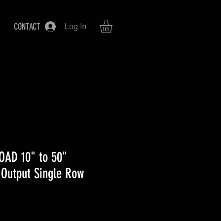
CONTACT
Log In
OAD 10" to 50"
Output Single Row