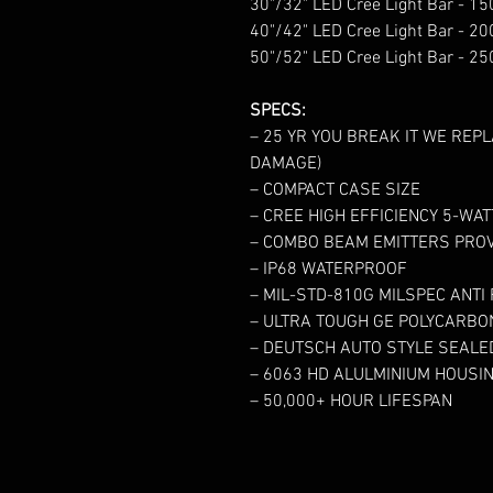
30"/32" LED Cree Light Bar - 
40"/42" LED Cree Light Bar - 
50"/52" LED Cree Light Bar - 
SPECS:
– 25 YR YOU BREAK IT WE REPL
DAMAGE)
– COMPACT CASE SIZE
– CREE HIGH EFFICIENCY 5-WA
– COMBO BEAM EMITTERS PROV
– IP68 WATERPROOF
– MIL-STD-810G MILSPEC ANTI
– ULTRA TOUGH GE POLYCARBO
– DEUTSCH AUTO STYLE SEAL
– 6063 HD ALULMINIUM HOUSI
– 50,000+ HOUR LIFESPAN