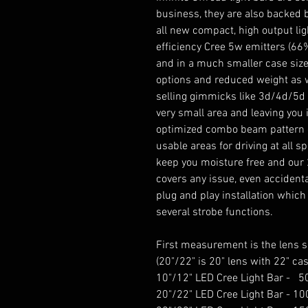
business, they are also backed 
all new compact, high output lig
efficiency Cree 5w emitters (6
and in a much smaller case size
options and reduced weight as w
selling gimmicks like 3d/4d/5d l
very small area and leaving you 
optimized combo beam pattern en
usable areas for driving at all s
keep you moisture free and our 
covers any issue, even accidenta
plug and play installation which
several strobe functions.
First measurement is the lens si
(20"/22" is 20" lens with 22" cas
10"/12" LED Cree Light Bar -
20"/22" LED Cree Light Bar - 