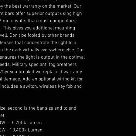
by the best warranty on the market. Our
ht bars offer superior output using high
6% more watts than most competitors)
. This gives you additional mounting
ell. Don't be fooled by other brands
enses that concentrate the light to a
in the dark virtually everywhere else. Our
sures the light is output in the optimal
peeds. Military spec anti fog breathers
25yr you break it we replace it warranty
l damage. Add an optional wiring kit for
 includes a switch, wireless key fob and
ze, second is the bar size end to end
e)
 50W - 5,200k Lumen
100W - 10,400k Lumen