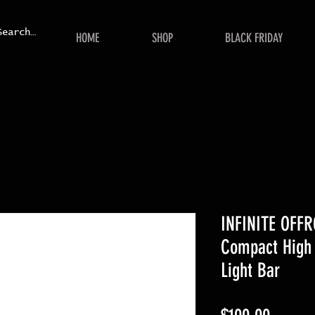
HOME
SHOP
BLACK FRIDAY
INFINITE OFFR
Compact High 
Light Bar