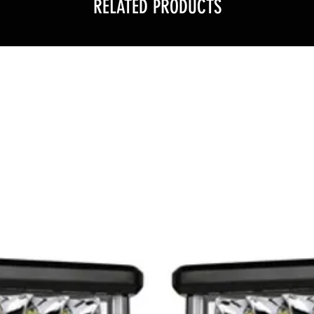
RELATED PRODUCTS