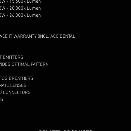
150W - 15,600k Lumen
200W - 20,800k Lumen
250W - 26,000k Lumen
ACE IT WARRANTY (INCL. ACCIDENTAL
TT EMITTERS
IDES OPTIMAL PATTERN
 FOG BREATHERS
NATE LENSES
ED CONNECTORS
NG