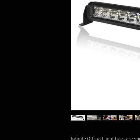
Infinite Offroad light bars are s