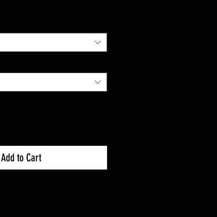
Add to Cart