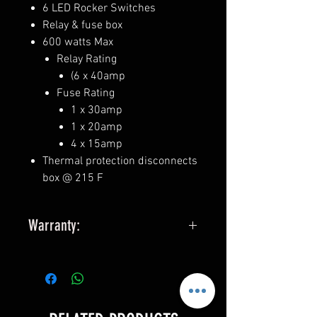
6 LED Rocker Switches
Relay & fuse box
600 watts Max
Relay Rating
(6 x 40amp
Fuse Rating
1 x 30amp
1 x 20amp
4 x 15amp
Thermal protection disconnects
box @ 215 F
Warranty:
25 yr you break it we replace it
warranty