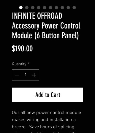
INFINITE OFFROAD
Accessory Power Control
Module (6 Button Panel)
Price
$190.00
Quantity
*
Add to Cart
Our all new power control module
makes wiring and installation a
breeze. Save hours of splicing