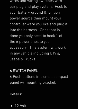
wires and wiring switches with
our plug and play system. Hook to
your battery, ground & ignition
power source then mount your
controller were you like and plug it
into the harness. Once that is
done you only need to hook 1 of
the 6 power lines to your
accessory. This system will work
in any vehicle including UTV's,
Jeeps & Trucks.
6 SWITCH PANEL
6 Push buttons in a small compact
panel w/ mounting bracket.
Details:
12 Volt