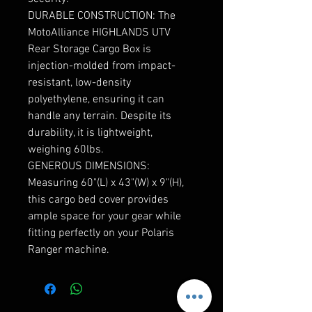
DURABLE CONSTRUCTION: The
MotoAlliance HIGHLANDS UTV
Rear Storage Cargo Box is
injection-molded from impact-
resistant, low-density
polyethylene, ensuring it can
handle any terrain. Despite its
durability, it is lightweight,
weighing 60lbs.
GENEROUS DIMENSIONS:
Measuring 60"(L) x 43"(W) x 9"(H),
this cargo bed cover provides
ample space for your gear while
fitting perfectly on your Polaris
Ranger machine.