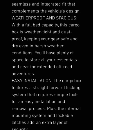
seamless and integrated fit that
complements the vehicle's design.
WEATHERPROOF AND SPACIOUS:
With a full bed capacity, this cargo
box is weather-tight and dust-
proof, keeping your gear safe and
dry even in harsh weather
conditions. You'll have plenty of
space to store all your essentials
and gear for extended off-road
adventures.
EASY INSTALLATION: The cargo box
features a straight forward locking
system that requires simple tools
for an easy installation and
removal process. Plus, the internal
mounting system and lockable
latches add an extra layer of
security.