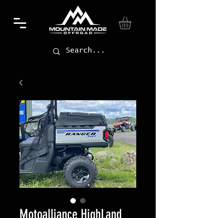
Motoalliance HighLand