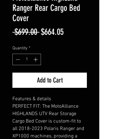
Ranger Rear Cargo Bed
Cover
Regular
Sale
 $699.00 
$664.05
Price
Price
Quantity
*
Add to Cart
Features & details
PERFECT FIT: The MotoAlliance
HIGHLANDS UTV Rear Storage
Cargo Bed Cover is custom-fit to
all 2018-2023 Polaris Ranger and
XP1000 machines, providing a