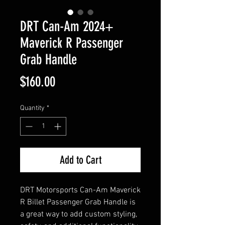
DRT Can-Am 2024+
Maverick R Passenger
Grab Handle
Price
$160.00
Quantity
*
Add to Cart
DRT Motorsports Can-Am Maverick
R Billet Passenger Grab Handle is
a great way to add custom styling,