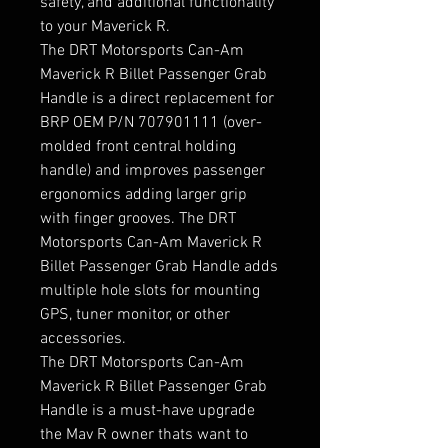
safety, and additional functionality
to your Maverick R.
The DRT Motorsports Can-Am
Maverick R Billet Passenger Grab
Handle is a direct replacement for
BRP OEM P/N 707901111 (over-
molded front central holding
handle) and improves passenger
ergonomics adding larger grip
with finger grooves. The DRT
Motorsports Can-Am Maverick R
Billet Passenger Grab Handle adds
multiple hole slots for mounting
GPS, tuner monitor, or other
accessories.
The DRT Motorsports Can-Am
Maverick R Billet Passenger Grab
Handle is a must-have upgrade
the Mav R owner thats want to