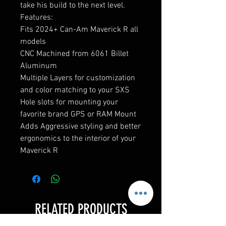
take his build to the next level.
Features:
Fits 2024+ Can-Am Maverick R all
models
CNC Machined from 6061 Billet
Aluminum
Multiple Layers for customization
and color matching to your SXS
Hole slots for mounting your
favorite brand GPS or RAM Mount
Adds Aggressive styling and better
ergonomics to the interior of your
Maverick R
RELATED PRODUCTS