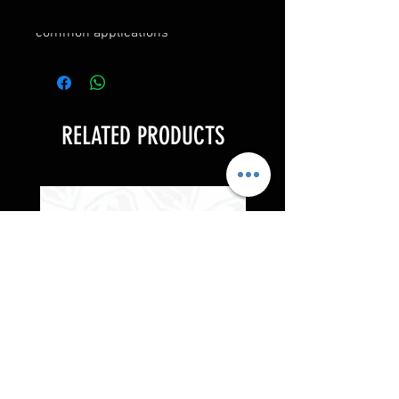
• Hub centric fitments for
common applications
RELATED PRODUCTS