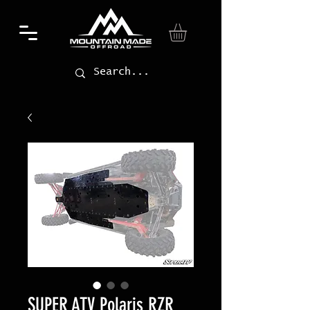
SUPER ATV Polaris RZR