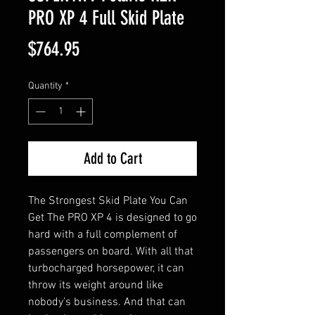
PRO XP 4 Full Skid Plate
Price
$764.95
Quantity
*
Add to Cart
The Strongest Skid Plate You Can 
Get The PRO XP 4 is designed to go 
hard with a full complement of 
passengers on board. With all that 
turbocharged horsepower, it can 
throw its weight around like 
nobody’s business. And that can 