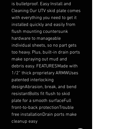
is bulletproof. Easy Install and 
Cleaning Our UTV skid plate comes 
with everything you need to get it 
installed quickly and easily from 
flush mounting countersunk 
hardware to manageable 
individual sheets, so no part gets 
too heavy. Plus, built-in drain ports 
make spraying out mud and 
debris easy. FEATURESMade with 
1/2” thick proprietary ARMWUses 
patented interlocking 
designAbrasion, break, and bend 
resistantBolts fit flush to skid 
plate for a smooth surfaceFull 
front-to-back protectionTrouble 
free installationDrain ports make 
cleanup easy