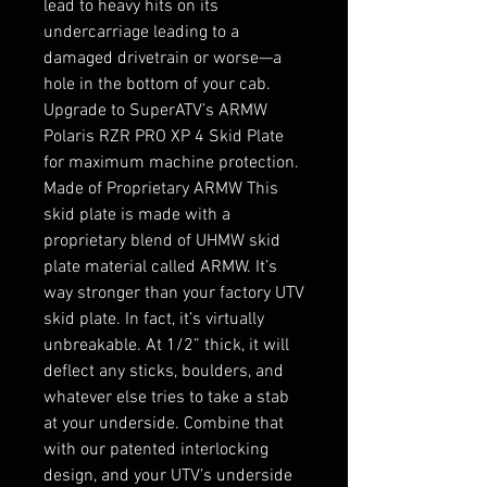
lead to heavy hits on its 
undercarriage leading to a 
damaged drivetrain or worse—a 
hole in the bottom of your cab. 
Upgrade to SuperATV’s ARMW 
Polaris RZR PRO XP 4 Skid Plate 
for maximum machine protection. 
Made of Proprietary ARMW This 
skid plate is made with a 
proprietary blend of UHMW skid 
plate material called ARMW. It’s 
way stronger than your factory UTV 
skid plate. In fact, it’s virtually 
unbreakable. At 1/2” thick, it will 
deflect any sticks, boulders, and 
whatever else tries to take a stab 
at your underside. Combine that 
with our patented interlocking 
design, and your UTV’s underside 