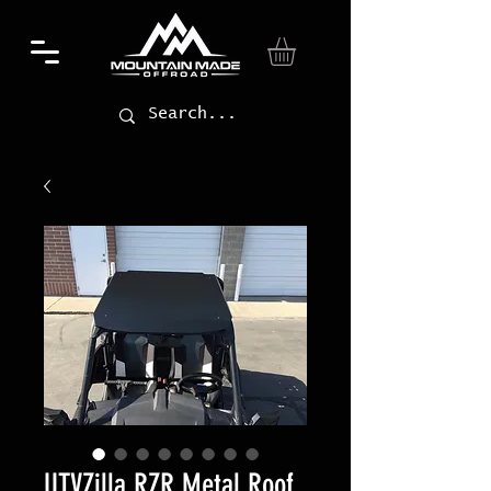
UTVZilla RZR Metal Roof