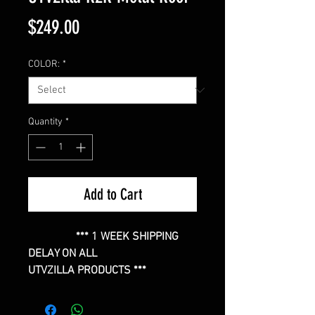
Price
$249.00
COLOR:
*
Quantity
*
Add to Cart
*** 1 WEEK SHIPPING
DELAY ON ALL
UTVZILLA PRODUCTS ***