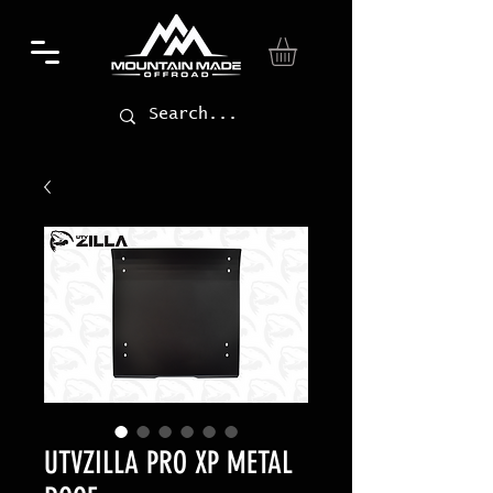
UTVZILLA PRO XP METAL