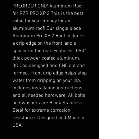
PREORDER ONLY Aluminum Roof
for RZR PRO XP 2 This is the best
value for your money for an
aluminum roof! Our single piece
Aluminum Pro XP 2 Roof includes
a drip edge on the front, and a
spoiler on the rear. Features: .090"
thick powder coated aluminum.
3D Cad designed and CNC cut and
formed. Front drip edge helps stop
water from dripping on your lap.
Includes installation instructions
and all needed hardware. All bolts
and washers are Black Stainless
Steel for extreme corrosion
resistance. Designed and Made in
USA.