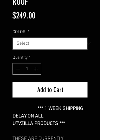
ROOF
Price
$249.00
COLOR:
*
Quantity
*
Add to Cart
*** 1 WEEK SHIPPING
DELAY ON ALL
UTVZILLA PRODUCTS ***
THESE ARE CURRENTLY