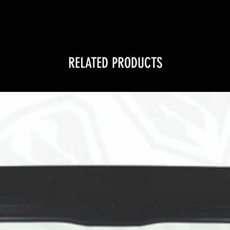
RELATED PRODUCTS