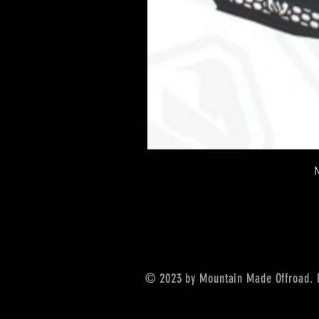
© 2023 by Mountain Made Offroad. 