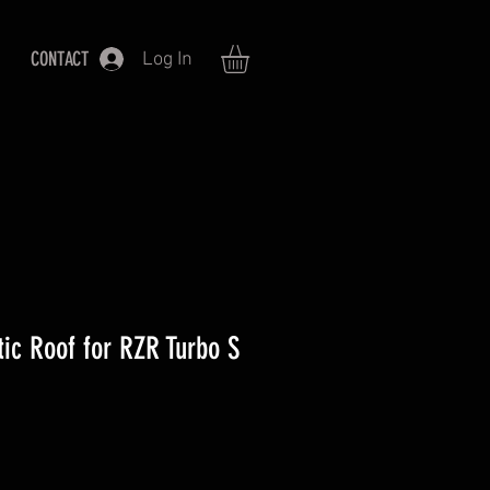
CONTACT
Log In
ic Roof for RZR Turbo S