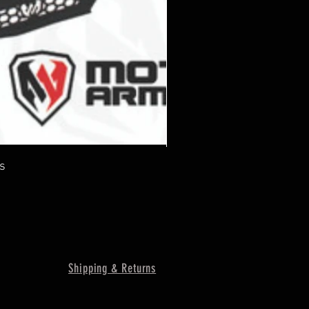
s
Shipping & Returns