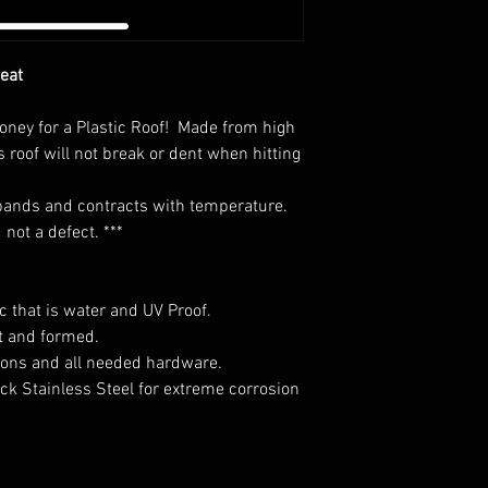
Seat
money for a Plastic Roof! Made from high
s roof will not break or dent when hitting
expands and contracts with temperature.
not a defect. ***
c that is water and UV Proof.
t and formed.
tions and all needed hardware.
ck Stainless Steel for extreme corrosion