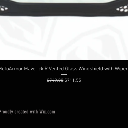
Quick View
MotoArmor Maverick R Vented Glass Windshield with Wiper
Regular Price
Sale Price
$749.00
$711.55
Proudly created with
Wix.com