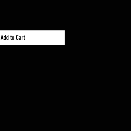
Add to Cart