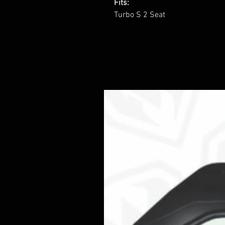
Fits:
Turbo S 2 Seat