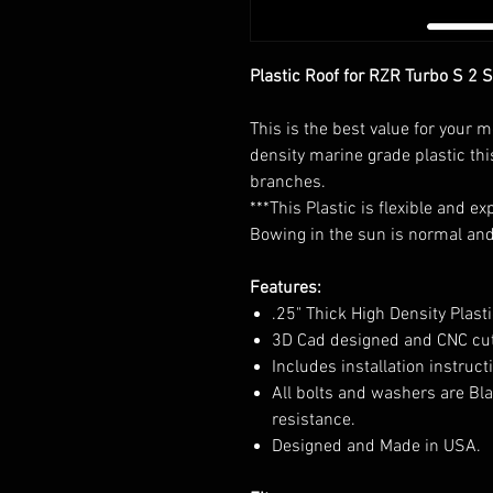
Plastic Roof for RZR Turbo S 2 
This is the best value for your 
density marine grade plastic thi
branches.
***This Plastic is flexible and 
Bowing in the sun is normal and 
Features:
.25" Thick High Density Plasti
3D Cad designed and CNC cu
Includes installation instruc
All bolts and washers are Bla
resistance.
Designed and Made in USA.