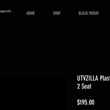
HOME
SHOP
BLACK FRIDAY
UTVZILLA Plast
2 Seat
Price
$195.00