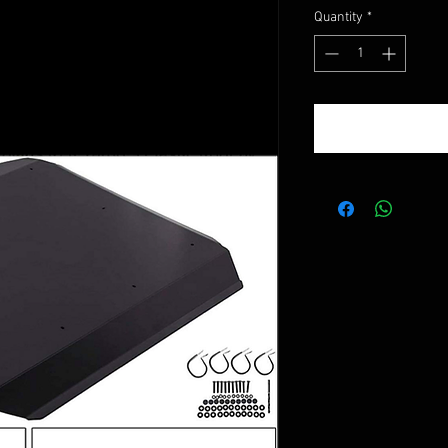
Quantity
*