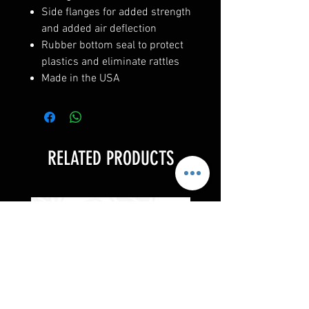
Side flanges for added strength
and added air deflection
Rubber bottom seal to protect
plastics and eliminate rattles
Made in the USA
RELATED PRODUCTS