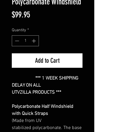
Polycarbonate Windshield
Price
$99.95
Quantity
*
Add to Cart
*** 1 WEEK SHIPPING
DELAY ON ALL
UTVZILLA PRODUCTS ***
Polycarbonate Half Windshield
with Quick Straps
(Made from UV
stabilized polycarbonate. The base