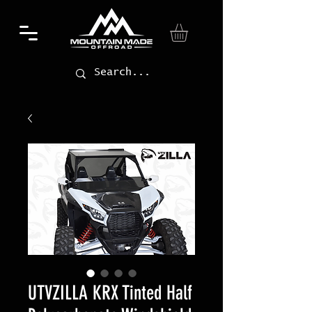
UTVZILLA KRX Tinted Half