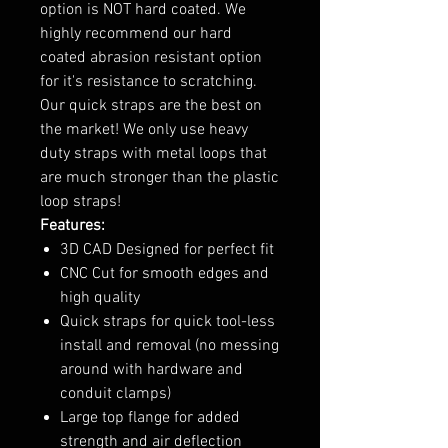
option is NOT hard coated. We
highly recommend our hard
coated abrasion resistant option
for it's resistance to scratching.
Our quick straps are the best on
the market! We only use heavy
duty straps with metal loops that
are much stronger than the plastic
loop straps!
Features:
3D CAD Designed for perfect fit
CNC Cut for smooth edges and
high quality
Quick straps for quick tool-less
install and removal (no messing
around with hardware and
conduit clamps)
Large top flange for added
strength and air deflection