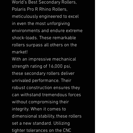
World’s Best Secondary Rollers,
Polaris Pro R Rhino Rollers,
meticulously engineered to excel
in even the most unforgiving
environments and endure extreme
shock-loads. These remarkable
rollers surpass all others on the
market!
With an impressive mechanical
strength rating of 16,000 psi,
these secondary rollers deliver
unrivaled performance. Their
robust construction ensures they
can withstand tremendous forces
without compromising their
integrity. When it comes to
dimensional stability, these rollers
set a new standard. Utilizing
tighter tolerances on the CNC