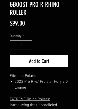
GBOOST PRO R RHINO
ROLLER
Price
$99.00
Quantity
*
Add to Cart
Fitment: Polaris
2022 Pro R w/ Pro star Fury 2.0
Engine
EXTREME Rhino Rollers:
Introducing the unparalleled