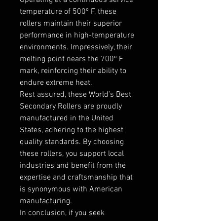
temperature of 500º F, these
rollers maintain their superior
performance in high-temperature
environments. Impressively, their
melting point nears the 700º F
mark, reinforcing their ability to
endure extreme heat.
Rest assured, these World’s Best
Secondary Rollers are proudly
manufactured in the United
States, adhering to the highest
quality standards. By choosing
these rollers, you support local
industries and benefit from the
expertise and craftsmanship that
is synonymous with American
manufacturing.
In conclusion, if you seek