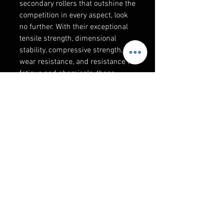
secondary rollers that outshine the
competition in every aspect, look
no further. With their exceptional
tensile strength, dimensional
stability, compressive strength,
wear resistance, and resistance to
fatigue and chemicals, these
rollers redefine excellence. Their
impressive temperature tolerance
and American-made quality make
them the ultimate choice for those
who demand nothing but the best.
RELATED PRODUCTS