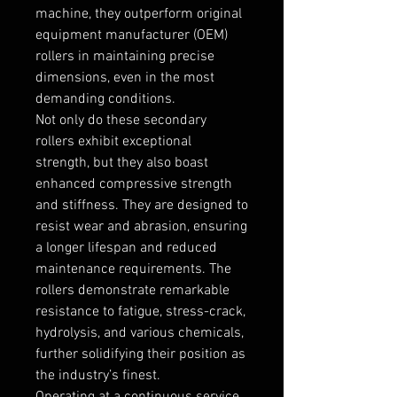
machine, they outperform original
equipment manufacturer (OEM)
rollers in maintaining precise
dimensions, even in the most
demanding conditions.
Not only do these secondary
rollers exhibit exceptional
strength, but they also boast
enhanced compressive strength
and stiffness. They are designed to
resist wear and abrasion, ensuring
a longer lifespan and reduced
maintenance requirements. The
rollers demonstrate remarkable
resistance to fatigue, stress-crack,
hydrolysis, and various chemicals,
further solidifying their position as
the industry’s finest.
Operating at a continuous service