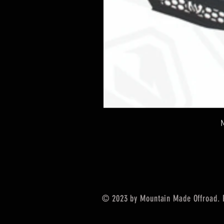
© 2023 by Mountain Made Offroad. 