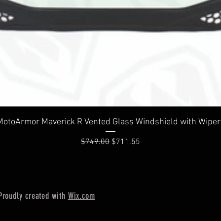
Quick View
MotoArmor Maverick R Vented Glass Windshield with Wiper
Regular Price
Sale Price
$749.00
$711.55
Proudly created with
Wix.com