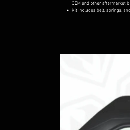
OEM and other aftermarket b
Kit includes belt, springs, a