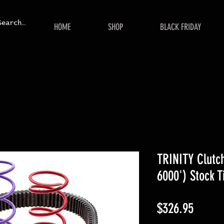
HOME
SHOP
BLACK FRIDAY
TRINITY Clutch
6000') Stock T
Price
$326.95