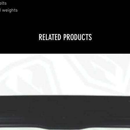
elts
nd weights
RELATED PRODUCTS