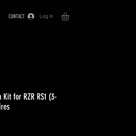
CONTACT
Log In
 Kit for RZR RS1 (3-
ires