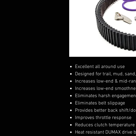
Excellent all around use
Designed for trail, mud, sand
Increases low-end & mid-ran
Increases low-end smoothne
Eliminates harsh engagement
Eliminates belt slippage
Provides better back shift/do
Improves throttle response
Reduces clutch temperature
Heat resistant DUMAX drive 