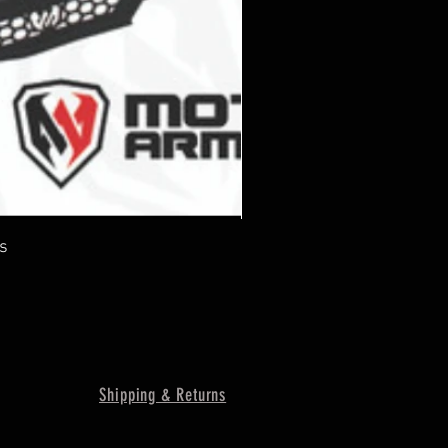
s
Shipping & Returns