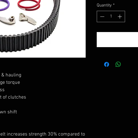
Quantity
*
, & hauling
ge torque
ss
 of clutches
wn shift
belt increases strength 30% compared to