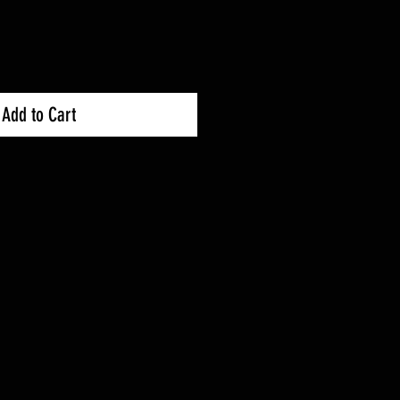
Add to Cart