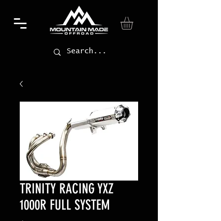
TRINITY RACING YXZ
1000R FULL SYSTEM