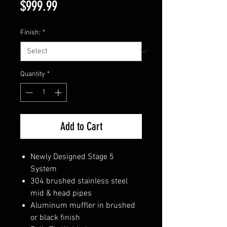
Price
$999.99
Finish:
*
Quantity
*
Add to Cart
Newly Designed Stage 5
System
304 brushed stainless steel
mid & head pipes
Aluminum muffler in brushed
or black finish