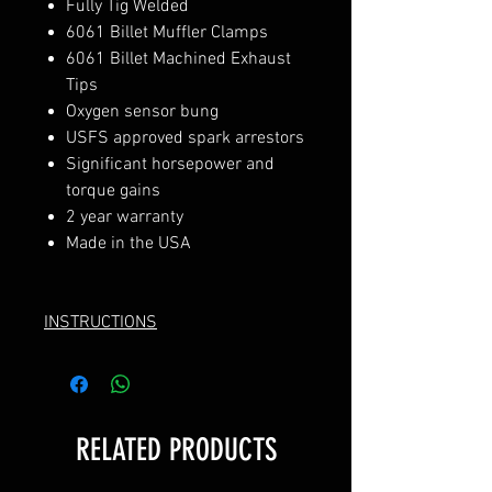
Fully Tig Welded
6061 Billet Muffler Clamps
6061 Billet Machined Exhaust
Tips
Oxygen sensor bung
USFS approved spark arrestors
Significant horsepower and
torque gains
2 year warranty
Made in the USA
INSTRUCTIONS
RELATED PRODUCTS