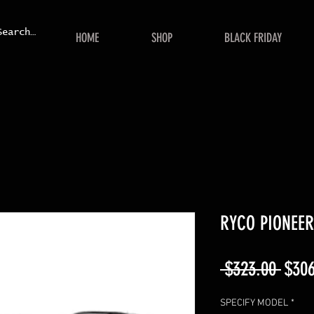
HOME
SHOP
BLACK FRIDAY
RYCO PIONEER 
Regu
 $323.00 
$306
Price
SPECIFY MODEL
*