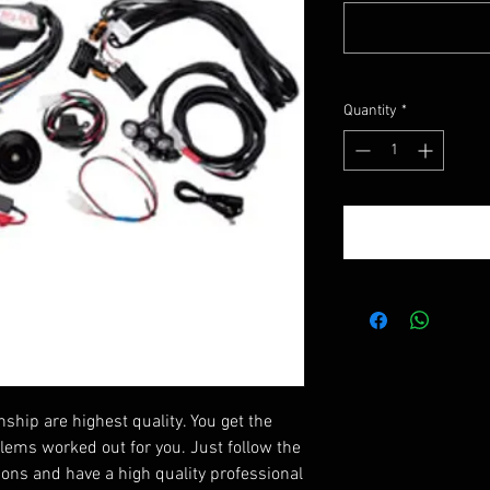
Quantity
*
ip are highest quality. You get the
blems worked out for you. Just follow the
tions and have a high quality professional