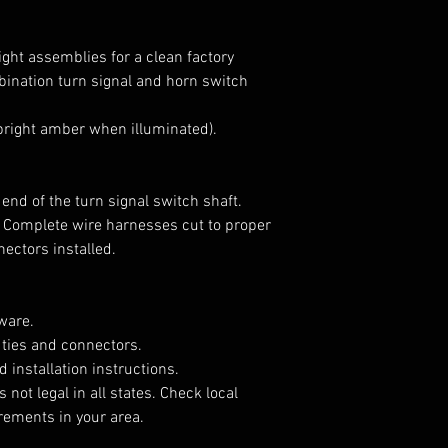
llight assemblies for a clean factory
ination turn signal and horn switch
(bright amber when illuminated).
 end of the turn signal switch shaft.
 Complete wire harnesses cut to proper
nectors installed.
ware.
 ties and connectors.
d installation instructions.
 not legal in all states. Check local
irements in your area.