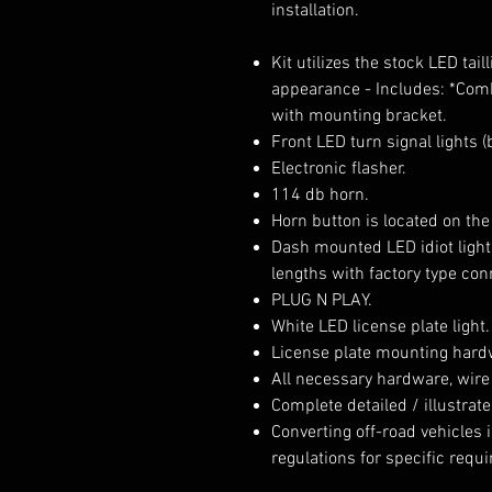
installation.
Kit utilizes the stock LED tai
appearance - Includes: *Comb
with mounting bracket.
Front LED turn signal lights 
Electronic flasher.
114 db horn.
Horn button is located on the
Dash mounted LED idiot light
lengths with factory type con
PLUG N PLAY.
White LED license plate light.
License plate mounting hard
All necessary hardware, wire
Complete detailed / illustrate
Converting off-road vehicles is
regulations for specific requ