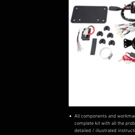
All components and workmansh
complete kit with all the pro
detailed / illustrated instruc