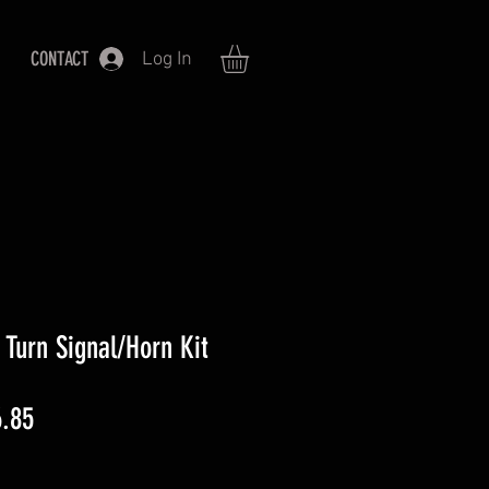
CONTACT
Log In
Turn Signal/Horn Kit
lar
Sale
.85
Price