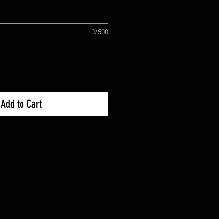
0/500
Add to Cart