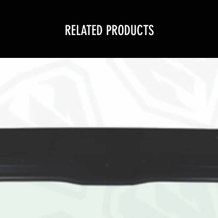
RELATED PRODUCTS