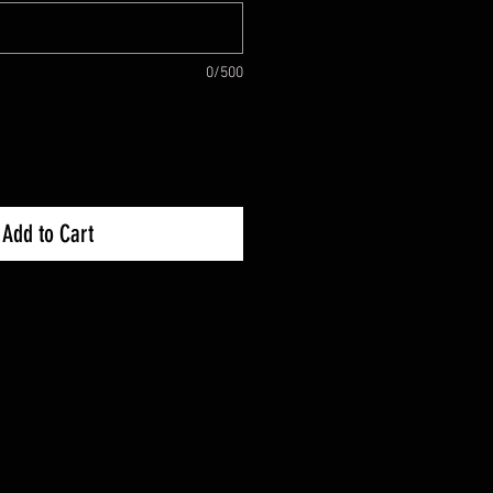
0/500
Add to Cart