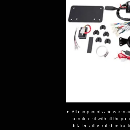
All components and workmansh
complete kit with all the pro
detailed / illustrated instruc