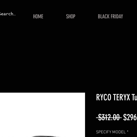
HOME
SHOP
BLACK FRIDAY
RYCO TERYX Tu
Regul
 $312.00 
$296
Price
SPECIFY MODEL
*