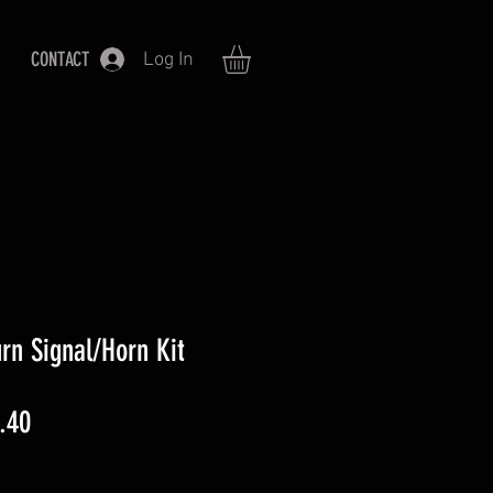
CONTACT
Log In
rn Signal/Horn Kit
ar
Sale
.40
Price