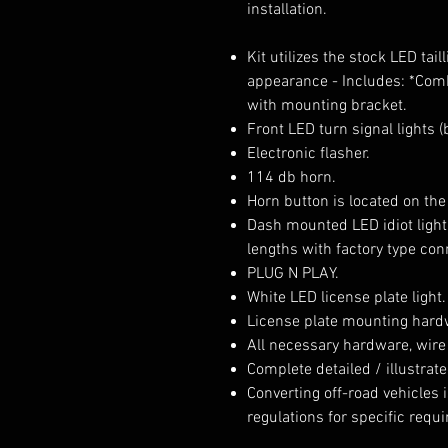
installation.
Kit utilizes the stock LED tai
appearance - Includes: *Comb
with mounting bracket.
Front LED turn signal lights 
Electronic flasher.
114 db horn.
Horn button is located on the
Dash mounted LED idiot light
lengths with factory type con
PLUG N PLAY.
White LED license plate light.
License plate mounting hard
All necessary hardware, wire
Complete detailed / illustrate
Converting off-road vehicles is
regulations for specific requ