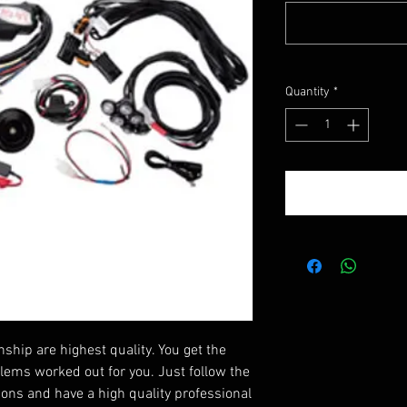
Quantity
*
ip are highest quality. You get the
blems worked out for you. Just follow the
tions and have a high quality professional