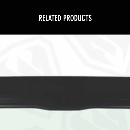
RELATED PRODUCTS