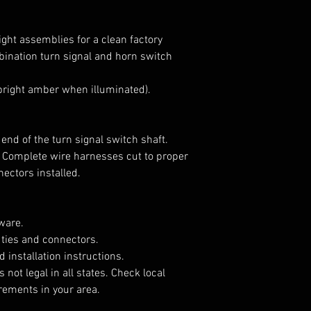
llight assemblies for a clean factory
ination turn signal and horn switch
(bright amber when illuminated).
 end of the turn signal switch shaft.
 Complete wire harnesses cut to proper
nectors installed.
ware.
 ties and connectors.
d installation instructions.
 not legal in all states. Check local
irements in your area.