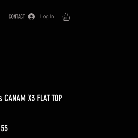
CONTACT
Log In
ies CANAM X3 FLAT TOP
ar
Sale
.55