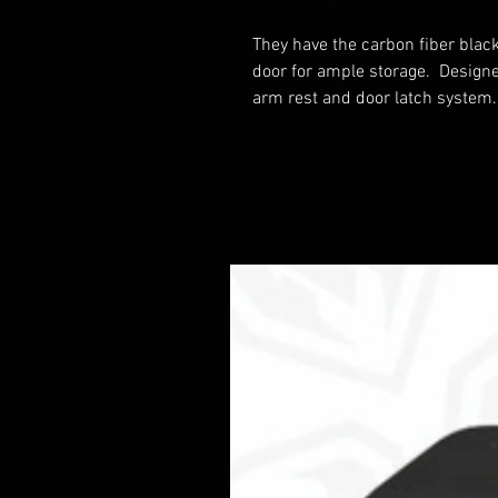
They have the carbon fiber blac
door for ample storage. Designed 
arm rest and door latch system.