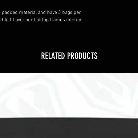
k padded material and have 3 bags per
to fit over our flat top frames interior
RELATED PRODUCTS