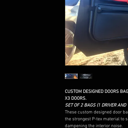
CUSTOM DESIGNED DOORS BAGS
X3 DOORS.
SET OF 2 BAGS (1 DRIVER AND
These custom designed door bags
the strongest P-tex material to 
dampening the interior noise.