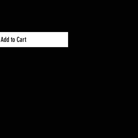
Price
Add to Cart