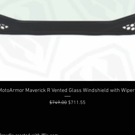
Quick View
MotoArmor Maverick R Vented Glass Windshield with Wiper
Regular Price
Sale Price
$749.00
$711.55