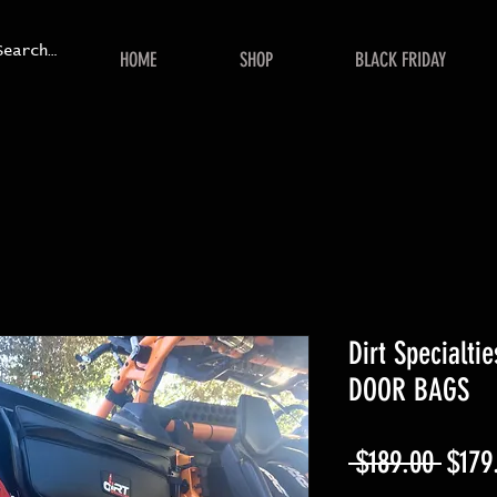
HOME
SHOP
BLACK FRIDAY
Dirt Specialt
DOOR BAGS
Regul
 $189.00 
$179