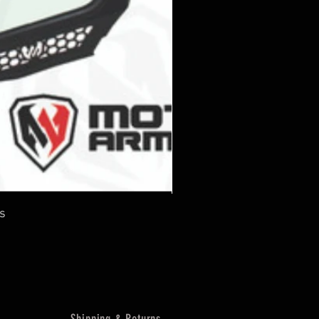
s
Shipping & Returns