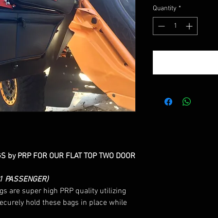
Price
Quantity
*
 by PRP FOR OUR FLAT TOP TWO DOOR
 1 PASSENGER)
 are super high PRP quality utilizing
securely hold these bags in place while