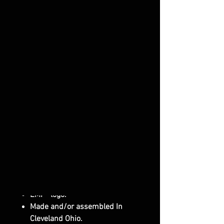
you need Laminated Safety Glass
Windshield see our P/N: 14019
3/16" Thick Hard Coated
Polycarbonate (both sides).
Attaches with our Rubber Fast
Straps and one screw.
Lower Powder Coated Bracket
secures the bottom.
One Piece Construction (unlike
others on the market).
Rubber edge trim protects the
cage, helps seal and eliminates
rattles.
Others on the market may not
be Hard Coated. Our is Hard
Coated on Both Sides.
EMP® logo.
Made and/or assembled In
Cleveland Ohio.