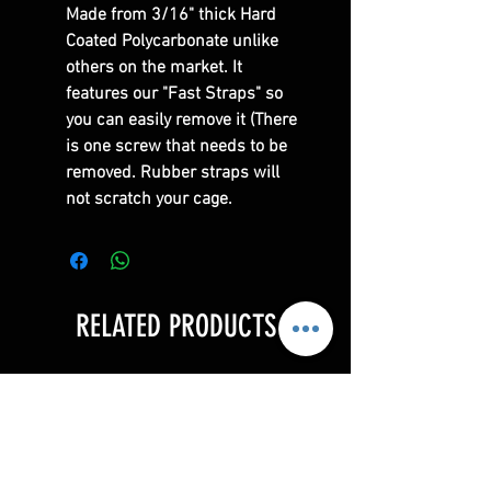
Made from 3/16" thick Hard
Coated Polycarbonate unlike
others on the market. It
features our "Fast Straps" so
you can easily remove it (There
is one screw that needs to be
removed. Rubber straps will
not scratch your cage.
RELATED PRODUCTS