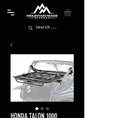
HONDA TALON 1000