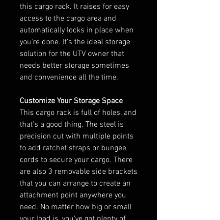
this cargo rack. It raises for easy
access to the cargo area and
automatically locks in place when
you’re done. It’s the ideal storage
solution for the UTV owner that
needs better storage sometimes
and convenience all the time.
Customize Your Storage Space
This cargo rack is full of holes, and
that’s a good thing. The steel is
precision cut with multiple points
to add ratchet straps or bungee
cords to secure your cargo. There
are also 3 removable side brackets
that you can arrange to create an
attachment point anywhere you
need. No matter how big or small
your load is, you’ve got plenty of