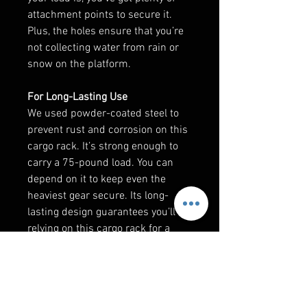
attachment points to secure it.
Plus, the holes ensure that you’re
not collecting water from rain or
snow on the platform.
For Long-Lasting Use
We used powder-coated steel to
prevent rust and corrosion on this
cargo rack. It’s strong enough to
carry a 75-pound load. You can
depend on it to keep even the
heaviest gear secure. Its long-
lasting design guarantees you’ll be
relying on this cargo rack for a
long, long time.