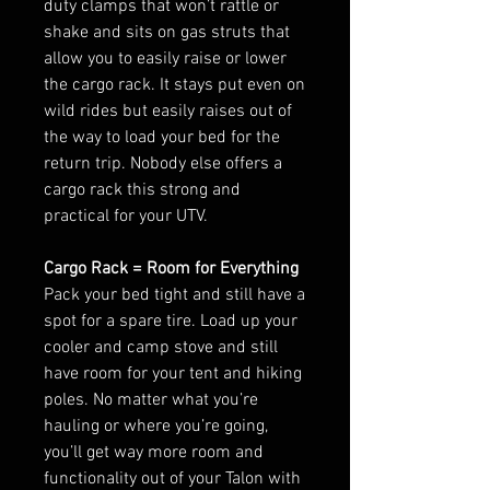
duty clamps that won’t rattle or
shake and sits on gas struts that
allow you to easily raise or lower
the cargo rack. It stays put even on
wild rides but easily raises out of
the way to load your bed for the
return trip. Nobody else offers a
cargo rack this strong and
practical for your UTV.
Cargo Rack = Room for Everything
Pack your bed tight and still have a
spot for a spare tire. Load up your
cooler and camp stove and still
have room for your tent and hiking
poles. No matter what you’re
hauling or where you’re going,
you’ll get way more room and
functionality out of your Talon with