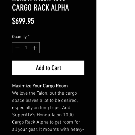
CARGO RACK ALPHA
Price
$699.95
Quantity
*
Add to Cart
Maximize Your Cargo Room
We love the Talon, but the cargo
space leaves a lot to be desired,
especially on long trips. Add
SuperATV’s Honda Talon 1000
Cargo Rack Alpha to get room for
all your gear. It mounts with heavy-