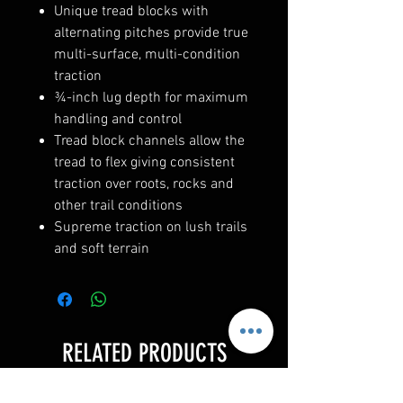
Unique tread blocks with
alternating pitches provide true
multi-surface, multi-condition
traction
¾-inch lug depth for maximum
handling and control
Tread block channels allow the
tread to flex giving consistent
traction over roots, rocks and
other trail conditions
Supreme traction on lush trails
and soft terrain
RELATED PRODUCTS