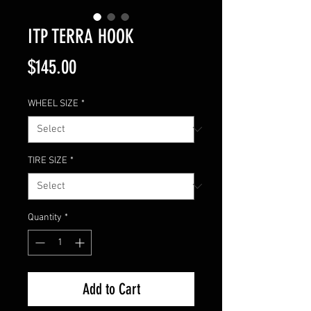
ITP TERRA HOOK
Price
$145.00
WHEEL SIZE
*
TIRE SIZE
*
Quantity
*
Add to Cart