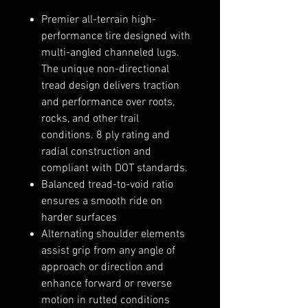
Premier all-terrain high-
performance tire designed with
multi-angled channeled lugs.
The unique non-directional
tread design delivers traction
and performance over roots,
rocks, and other trail
conditions. 8 ply rating and
radial construction and
compliant with DOT standards.
Balanced tread-to-void ratio
ensures a smooth ride on
harder surfaces
Alternating shoulder elements
assist grip from any angle of
approach or direction and
enhance forward or reverse
motion in rutted conditions