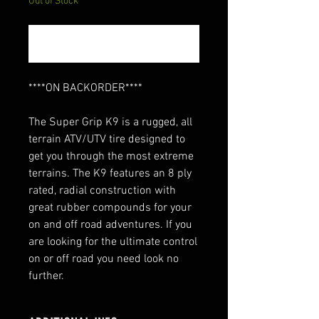
Out of Stock
Notify When Available
****ON BACKORDER****
The Super Grip K9 is a rugged, all
terrain ATV/UTV tire designed to
get you through the most extreme
terrains. The K9 features an 8 ply
rated, radial construction with
great rubber compounds for your
on and off road adventures. If you
are looking for the ultimate control
on or off road you need look no
further.