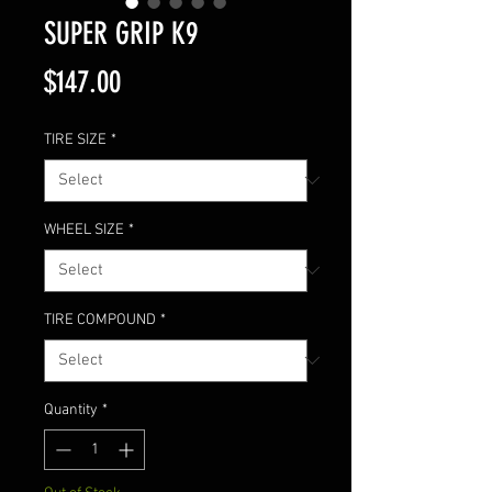
SUPER GRIP K9
Price
$147.00
TIRE SIZE
*
WHEEL SIZE
*
TIRE COMPOUND
*
Quantity
*