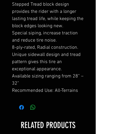
Stepped Tread block design
provides the rider with a longer
lasting tread life, while keeping the
block edges looking new.
Special siping, increase traction
and reduce tire noise.
8-ply-rated, Radial construction.
Unique sidewall design and tread
pattern gives this tire an
exceptional appearance.
Available sizing ranging from 28” –
32”
Recommended Use: All-Terrains
RELATED PRODUCTS