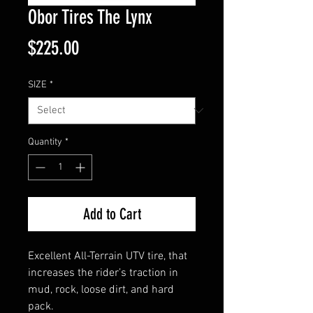
Obor Tires The Lynx
Price
$225.00
SIZE
*
Quantity
*
Add to Cart
Excellent All-Terrain UTV tire, that
increases the rider’s traction in
mud, rock, loose dirt, and hard
pack.