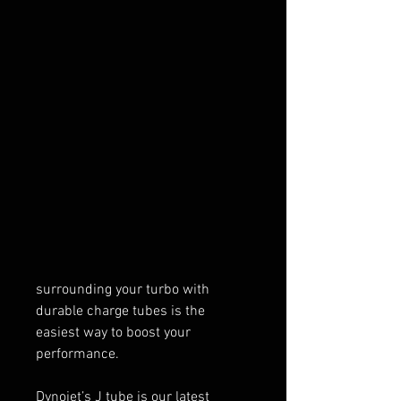
Price
$169.99
Quantity
*
Add to Cart
Your UTV’s turbo needs to stay as
cool as possible to give you the
power and speed required to
crush the competition. So
surrounding your turbo with
durable charge tubes is the
easiest way to boost your
performance.
Dynojet’s J tube is our latest