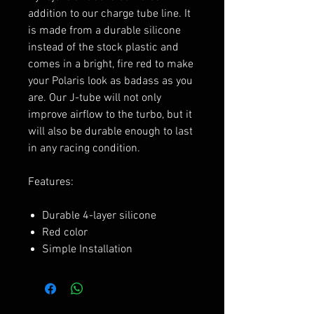
addition to our charge tube line. It
is made from a durable silicone
instead of the stock plastic and
comes in a bright, fire red to make
your Polaris look as badass as you
are. Our J-tube will not only
improve airflow to the turbo, but it
will also be durable enough to last
in any racing condition.
Features:
Durable 4-layer silicone
Red color
Simple Installation