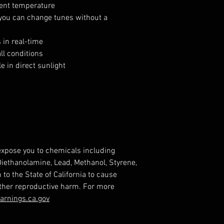
ent temperature
 you can change tunes without a
 in real-time
ll conditions
e in direct sunlight
expose you to chemicals including
 Diethanolamine, Lead, Methanol, Styrene,
o the State of California to cause
other reproductive harm. For more
rnings.ca.gov