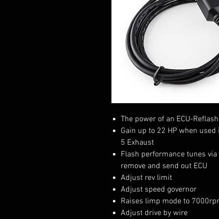
The power of an ECU-Reflash 
Gain up to 22 HP when used i
5 Exhaust
Flash performance tunes via
remove and send out ECU
Adjust rev limit
Adjust speed governor
Raises limp mode to 7000r
Adjust drive by wire