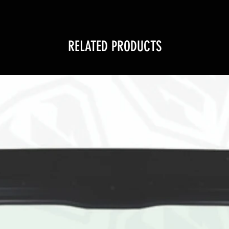
RELATED PRODUCTS