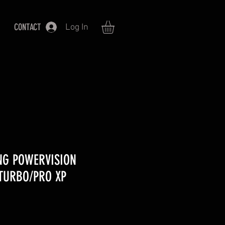
CONTACT
Log In
NG POWERVISION
TURBO/PRO XP