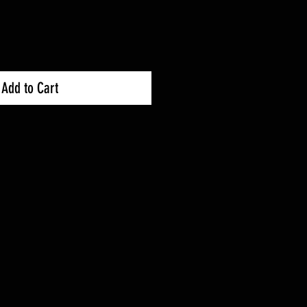
Add to Cart