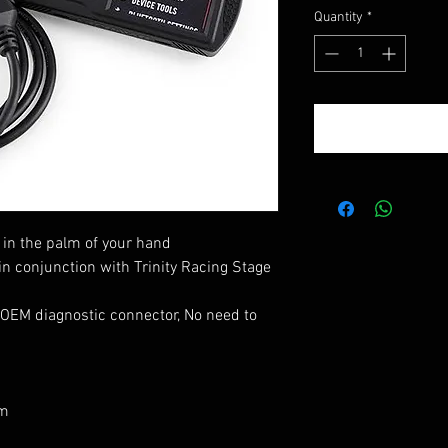
Quantity
*
in the palm of your hand
n conjunction with Trinity Racing Stage
 OEM diagnostic connector,
No need to
pm