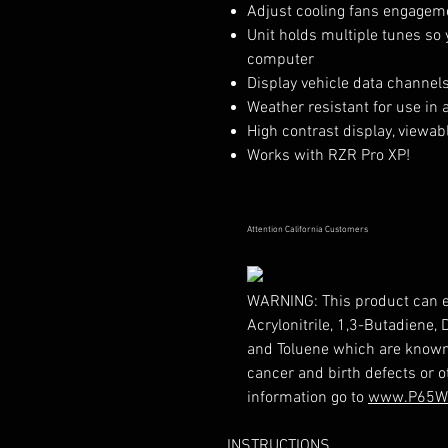
Adjust cooling fans engagem
Unit holds multiple tunes so
computer
Display vehicle data channels
Weather resistant for use in a
High contrast display, viewabl
Works with RZR Pro XP!
Attention California Customers
WARNING:
This product can 
Acrylonitrile, 1,3-Butadiene,
and Toluene which are known t
cancer and birth defects or 
information go to
www.P65Wa
INSTRUCTIONS