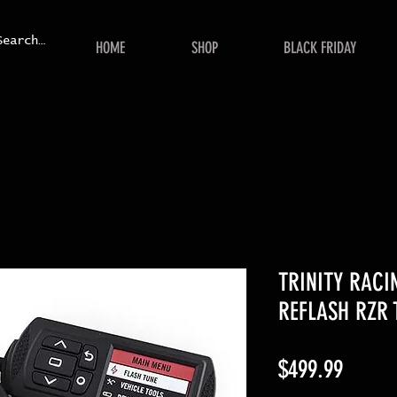
HOME
SHOP
BLACK FRIDAY
TRINITY RACI
REFLASH RZR 
Price
$499.99