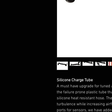
Silicone Charge Tube
A must have upgrade for tuned 
the failure prone plastic tube t
silicone heat resistant hose. T
turbulence while increasing airfl
ports for sensors, we have adde