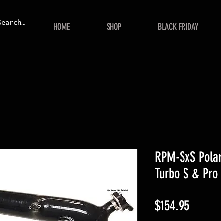
HOME
SHOP
BLACK FRIDAY
RPM-SxS Polar
Turbo S & Pro 
Price
$154.95