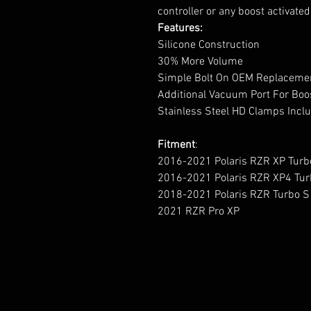
controller or any boost activate
Features:
Silicone Construction
30% More Volume
Simple Bolt On OEM Replacem
Additional Vacuum Port For Boo
Stainless Steel HD Clamps Inc
Fitment
:
2016-2021 Polaris RZR XP Turb
2016-2021 Polaris RZR XP4 Tur
2018-2021 Polaris RZR Turbo S
2021 RZR Pro XP