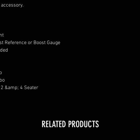
d accessory.
ent
st Reference or Boost Gauge
luded
o
bo
 2 &amp; 4 Seater
RELATED PRODUCTS