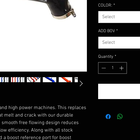
COLOR:
*
Select
ADD BOV
*
Select
Quantity
*
and high power machines. This replaces
hat melt and crack with our durable
he smooth free flowing design reduces
ow efficiency. Along with all stock
d a boost reference port for boost