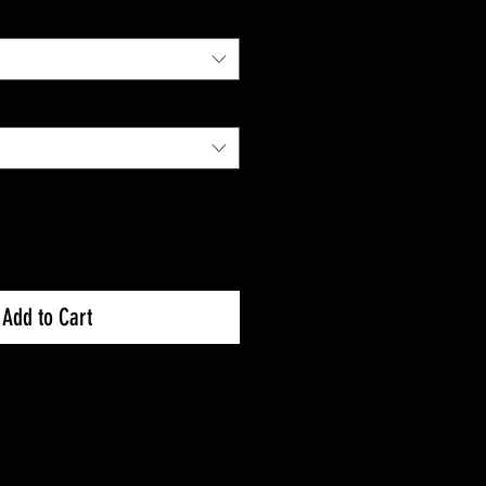
Add to Cart