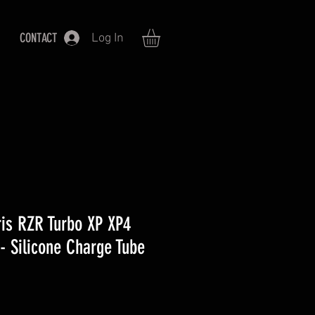
CONTACT
Log In
is RZR Turbo XP XP4
- Silicone Charge Tube