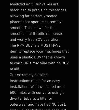
anodized unit. Our valves are
machined to precision tolerances
allowing for perfectly seated
pistons that operate extremely
smooth. This allows for the
smoothest of throttle response
and worry free BOV operation.
The RPM BOV is a MUST HAVE
item to replace your machines that
uses a plastic BOV that is known
to warp OR a machine with no BOV
at all!
Our extremely detailed
instructions make for an easy
installation. We have tested over
500 miles with our valve using a
diverter tube vs a filter or
outerwear and have had NO dust,