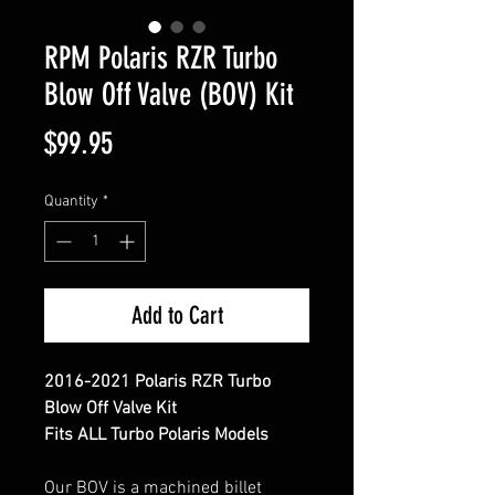
RPM Polaris RZR Turbo
Blow Off Valve (BOV) Kit
Price
$99.95
Quantity
*
Add to Cart
2016-2021 Polaris RZR Turbo
Blow Off Valve Kit
Fits ALL Turbo Polaris Models
Our BOV is a machined billet