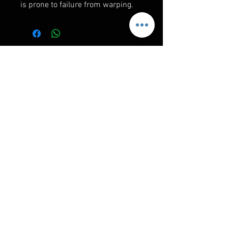
is prone to failure from warping.
RELATED PRODUCTS
MotoArmor Maverick R
RPM Maverick R Mil