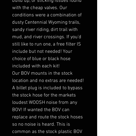
build up, or sticking issues found
with the cheap valves. Our
conditions were a combination of
dusty Centennial Wyoming trails,
sandy river riding, dirt trail with
mud, and river crossings. If you'd
still like to run one, a free filter IS
include but not needed! Your
choice of blue or black hose
included with each kit!
Our BOV mounts in the stock
location and no extras are needed!
A billet plug is included to bypass
the stock hose for the markets
loudest WOOSH noise from any
BOV! If wanted the BOV can
replace and route the stock hoses
so no noise is heard. This is
common as the stock plastic BOV