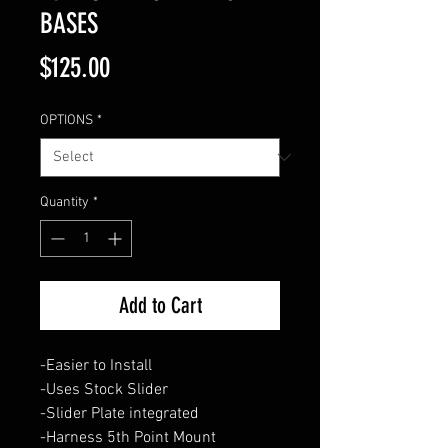
BASES
Price
$125.00
OPTIONS
*
Quantity
*
Add to Cart
-Easier to Install
-Uses Stock Slider
-Slider Plate integrated
-Harness 5th Point Mount