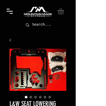
L&W SEAT LOWERING