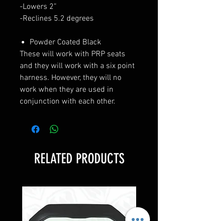
-Lowers 2”
-Reclines 5.2 degrees
Powder Coated Black
These will work with PRP seats
and they will work with a six point
harness. However, they will no
work when they are used in
conjunction with each other.
RELATED PRODUCTS