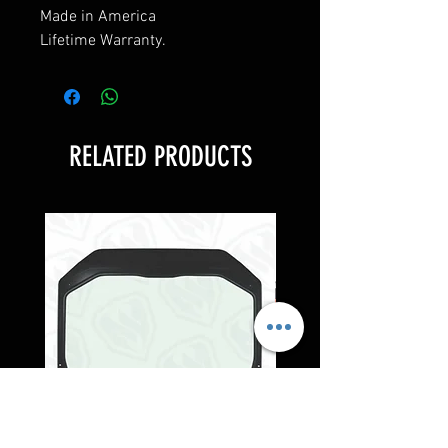
Made in America
Lifetime Warranty.
RELATED PRODUCTS