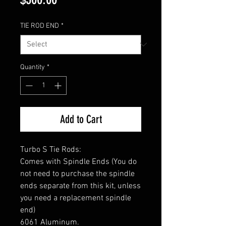
TIE ROD END
*
Quantity
*
Add to Cart
Turbo S Tie Rods:
Comes with Spindle Ends (You do
not need to purchase the spindle
ends separate from this kit, unless
you need a replacement spindle
end)
6061 Aluminum.