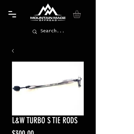
L&W TURBO S TIE RODS
Price
$300.00