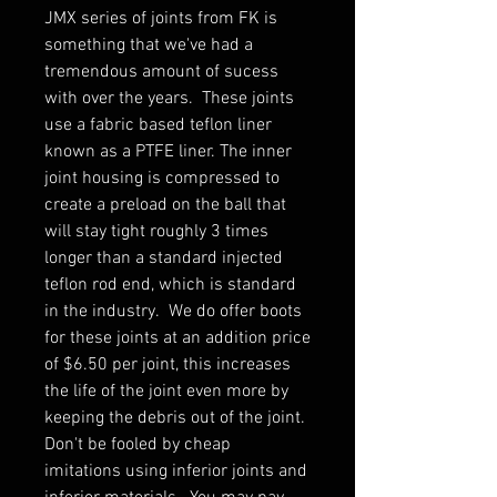
JMX series of joints from FK is
something that we've had a
tremendous amount of sucess
with over the years. These joints
use a fabric based teflon liner
known as a PTFE liner. The inner
joint housing is compressed to
create a preload on the ball that
will stay tight roughly 3 times
longer than a standard injected
teflon rod end, which is standard
in the industry. We do offer boots
for these joints at an addition price
of $6.50 per joint, this increases
the life of the joint even more by
keeping the debris out of the joint.
Don't be fooled by cheap
imitations using inferior joints and