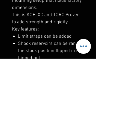
mounting setup that holds factory
dimensions.
This is KOH, XC and TORC Proven
to add strength and rigidity.
Key features:
Limit straps can be added
Shock reservoirs can be ran in
the stock position flipped in or
flipped out
Radiator lines do not have to be
removed to install this kit
Lower brace design is the most
rigid on the market and doesn't
restrict exiting airflow
100% bolt on