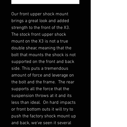
Our front upper shock mount
brings a great look and added
strength to the front of the X3.
The stock front upper shock
mount on the X3 is not a true
double shear, meaning that the
bolt that mounts the shock is not
supported on the front and back
side. This puts a tremendous
amount of force and leverage on
the bolt and the frame. The rear
supports all the force that the
suspension throws at it and its
less than ideal. On hard impacts
or front bottom outs it will try to
push the factory shock mount up
and back, we've seen it several