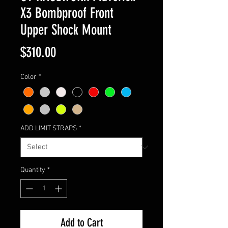
X3 Bombproof Front
Upper Shock Mount
Price
$310.00
Color
*
ADD LIMIT STRAPS
*
Quantity
*
Add to Cart