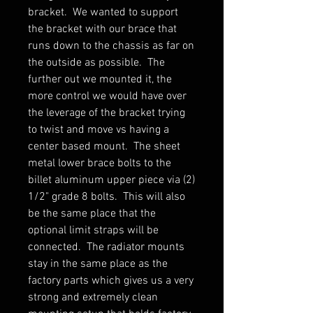
bracket. We wanted to support
the bracket with our brace that
runs down to the chassis as far on
the outside as possible. The
further out we mounted it, the
more control we would have over
the leverage of the bracket trying
to twist and move vs having a
center based mount. The sheet
metal lower brace bolts to the
billet aluminum upper piece via (2)
1/2" grade 8 bolts. This will also
be the same place that the
optional limit straps will be
connected. The radiator mounts
stay in the same place as the
factory parts which gives us a very
strong and extremely clean