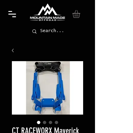
CT RACEWORX Maverick