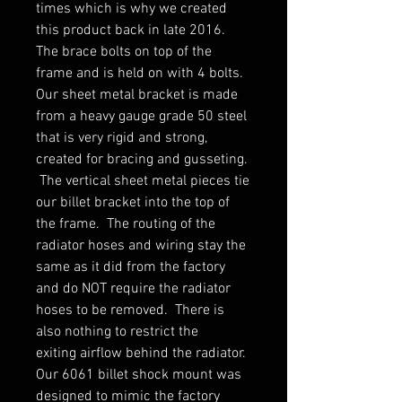
times which is why we created
this product back in late 2016.
The brace bolts on top of the
frame and is held on with 4 bolts.
Our sheet metal bracket is made
from a heavy gauge grade 50 steel
that is very rigid and strong,
created for bracing and gusseting.
The vertical sheet metal pieces tie
our billet bracket into the top of
the frame. The routing of the
radiator hoses and wiring stay the
same as it did from the factory
and do NOT require the radiator
hoses to be removed. There is
also nothing to restrict the
exiting airflow behind the radiator.
Our 6061 billet shock mount was
designed to mimic the factory