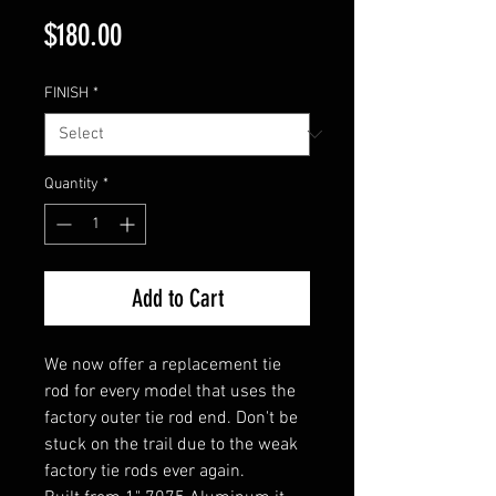
Price
$180.00
FINISH
*
Quantity
*
Add to Cart
We now offer a replacement tie
rod for every model that uses the
factory outer tie rod end. Don't be
stuck on the trail due to the weak
factory tie rods ever again.