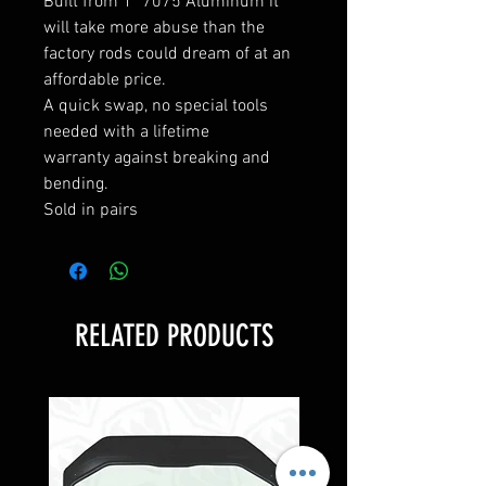
Built from 1" 7075 Aluminum it
will take more abuse than the
factory rods could dream of at an
affordable price.
A quick swap, no special tools
needed with a lifetime
warranty against breaking and
bending.
Sold in pairs
RELATED PRODUCTS