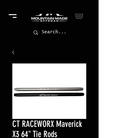
CT RACEWORX Maverick
X3 64" Tie Rods