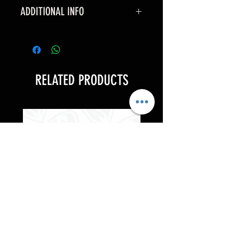
ADDITIONAL INFO
*These can only be applied to full
price items*
RELATED PRODUCTS