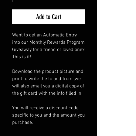
Add to Cart
Want to get an Automatic Entry
into our Monthly Rewards Program
Giveaway for a friend or loved one?
This is it!
Download the product picture and
print to write the to and from ,we
will also email you a digital copy of
the gift card with the info filled in.
You will receive a discount code
specific to you and the amount you
purchase.