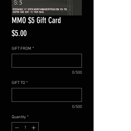
MMO $5 Gift Card
Price
$5.00
GIFT FROM
*
0/500
GIFT TO
*
0/500
Quantity
*