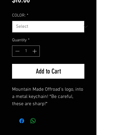
COLOR:
*
Quantity
*
Add to Cart
Mountain Made Offroad’s logo, into 
a metal keychain! *Be careful, 
these are sharp!*