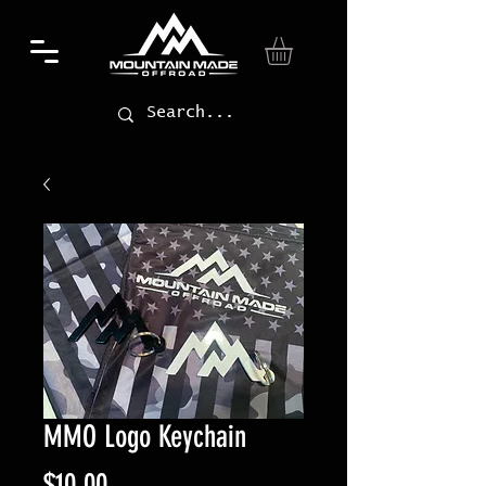
MMO Logo Keychain
Price
$10.00