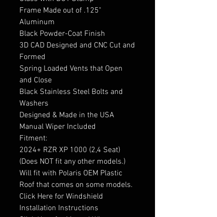
Frame Made out of .125"
Aluminum
Black Powder-Coat Finish
3D CAD Designed and CNC Cut and
Formed
Spring Loaded Vents that Open
and Close
Black Stainless Steel Bolts and
Washers
Designed & Made in the USA
Manual Wiper Included
Fitment:
2024+ RZR XP 1000 (2,4 Seat)
(Does NOT fit any other models.)
Will fit with Polaris OEM Plastic
Roof that comes on some models.
Click Here for Windshield
Installation Instructions