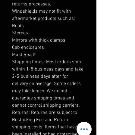
returns processes.
Windshields may not fit with
aftermarket products such as:
Roofs
Stereos
Mirrors with thick clamps
Cab enclosures
Must Read!!
Shipping times: Most orders ship
within 1-5 business days and take
2-5 business days after for
delivery on average. Some orders
may take longer. We do not
guarantee shipping times and
cannot control shipping carriers.
Returns: Returns are subject to
Restocking Fee and Return
shipping costs. Items that have
been installed or had protective