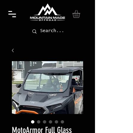
MotoArmor Full Glass