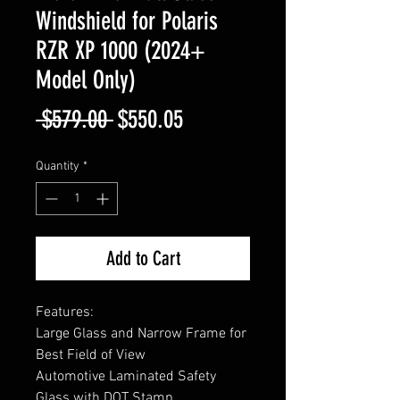
Windshield for Polaris
RZR XP 1000 (2024+
Model Only)
Regular
Sale
 $579.00 
$550.05
Price
Price
Quantity
*
Add to Cart
Features:
Large Glass and Narrow Frame for
Best Field of View
Automotive Laminated Safety
Glass with DOT Stamp