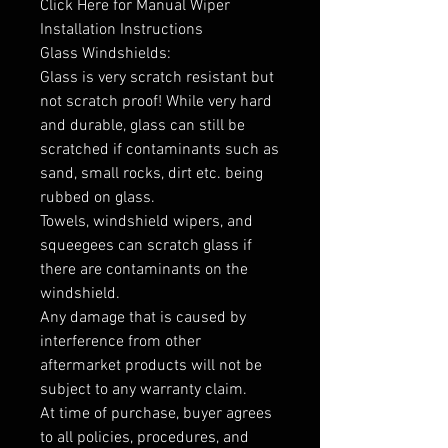
Click Here for Manual Wiper
Installation Instructions
Glass Windshields:
Glass is very scratch resistant but
not scratch proof! While very hard
and durable, glass can still be
scratched if contaminants such as
sand, small rocks, dirt etc. being
rubbed on glass.
Towels, windshield wipers, and
squeegees can scratch glass if
there are contaminants on the
windshield.
Any damage that is caused by
interference from other
aftermarket products will not be
subject to any warranty claim.
At time of purchase, buyer agrees
to all policies, procedures, and