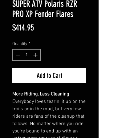
SUPER ATV Polaris RZR
PRO XP Fender Flares
Price
$414.95
Quantity
*
Add to Cart
More Riding, Less Cleaning
Everybody loves tearin' it up on the
trails or in the mud, but very few
riders are fans of the cleanup that
follows. No matter where you ride,
you’re bound to end up with an