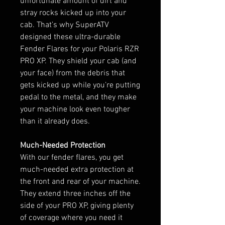
unfortunate amount of dirt and
stray rocks kicked up into your
cab. That’s why SuperATV
designed these ultra-durable
Fender Flares for your Polaris RZR
PRO XP. They shield your cab (and
your face) from the debris that
gets kicked up while you’re putting
pedal to the metal, and they make
your machine look even tougher
than it already does.
Much-Needed Protection
With our fender flares, you get
much-needed extra protection at
the front and rear of your machine.
They extend three inches off the
side of your PRO XP, giving plenty
of coverage where you need it