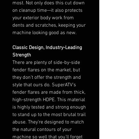
most. Not only does this cut down
on cleanup time—it also protects
your exterior body work from
dents and scratches, keeping your
machine looking good as new.
Classic Design, Industry-Leading
Strength
There are plenty of side-by-side
fender flares on the market, but
they don’t offer the strength and
style that ours do. SuperATV’s
fender flares are made from thick,
high-strength HDPE. This material
is highly tested and strong enough
to stand up to the most brutal trail
abuse. They’re designed to match
the natural contours of your
machine so well that you’ll forget