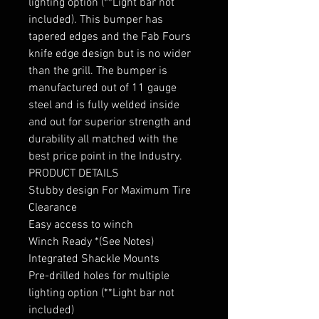
lighting option (**Light bar not
included). This bumper has
tapered edges and the Fab Fours
knife edge design but is no wider
than the grill. The bumper is
manufactured out of 11 gauge
steel and is fully welded inside
and out for superior strength and
durability all matched with the
best price point in the Industry.
PRODUCT DETAILS
Stubby design For Maximum Tire
Clearance
Easy access to winch
Winch Ready *(See Notes)
Integrated Shackle Mounts
Pre-drilled holes for multiple
lighting option (**Light bar not
included)