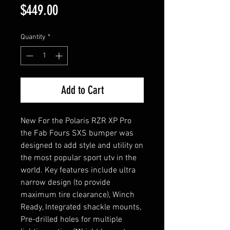
Price
$449.00
Quantity
*
Add to Cart
New For the Polaris RZR XP Pro
the Fab Fours SXS bumper was
designed to add style and utility on
the most popular sport utv in the
world. Key features include ultra
narrow design (to provide
maximum tire clearance), Winch
Ready, Integrated shackle mounts,
Pre-drilled holes for multiple