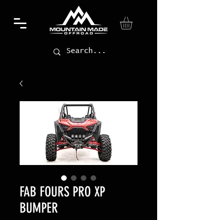
FAB FOURS PRO XP
BUMPER