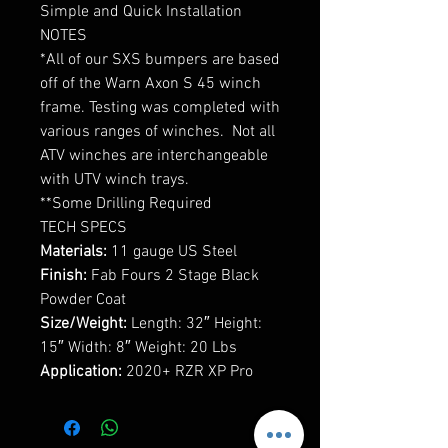
Simple and Quick Installation
NOTES
*All of our SXS bumpers are based
off of the Warn Axon S 45 winch
frame. Testing was completed with
various ranges of winches. Not all
ATV winches are interchangeable
with UTV winch trays.
**Some Drilling Required
TECH SPECS
Materials:
11 gauge US Steel
Finish:
Fab Fours 2 Stage Black
Powder Coat
Size/Weight:
Length: 32″ Height:
15″ Width: 8″ Weight: 20 Lbs
Application:
2020+ RZR XP Pro