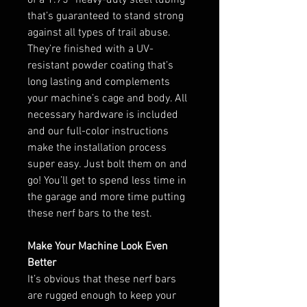
that’s guaranteed to stand strong
against all types of trail abuse.
They’re finished with a UV-
resistant powder coating that’s
long lasting and complements
your machine’s cage and body. All
necessary hardware is included
and our full-color instructions
make the installation process
super easy. Just bolt them on and
go! You’ll get to spend less time in
the garage and more time putting
these nerf bars to the test.
Make Your Machine Look Even
Better
It’s obvious that these nerf bars
are rugged enough to keep your