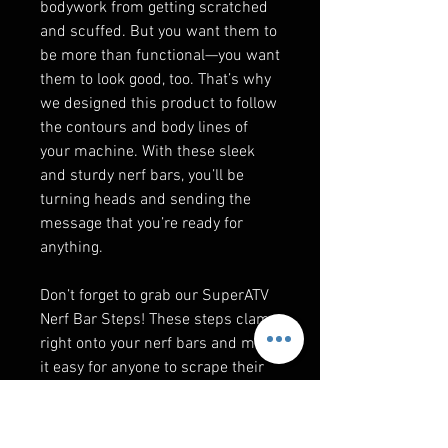
bodywork from getting scratched
and scuffed. But you want them to
be more than functional—you want
them to look good, too. That’s why
we designed this product to follow
the contours and body lines of
your machine. With these sleek
and sturdy nerf bars, you’ll be
turning heads and sending the
message that you’re ready for
anything.
Don’t forget to grab our SuperATV
Nerf Bar Steps! These steps clamp
right onto your nerf bars and make
it easy for anyone to scrape their
boots off and climb into your UTV
without needing a boost.