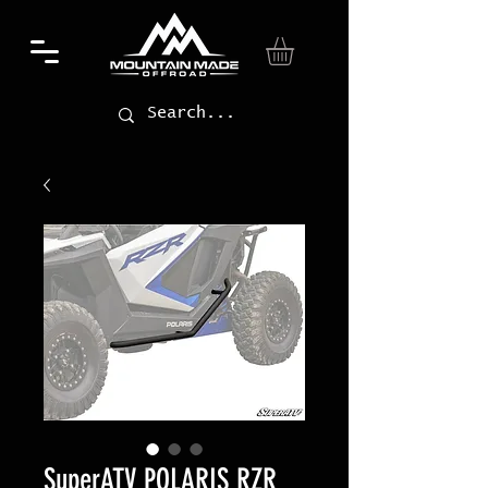
SuperATV POLARIS RZR