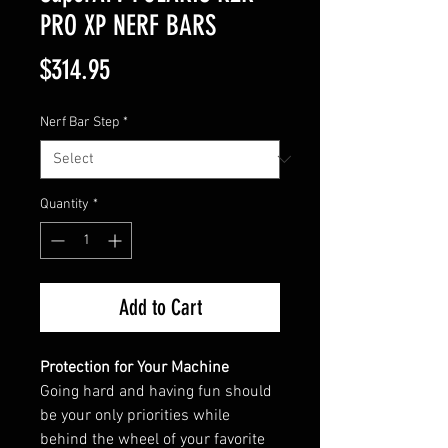
PRO XP NERF BARS
Price
$314.95
Nerf Bar Step
*
Quantity
*
Add to Cart
Protection for Your Machine
Going hard and having fun should
be your only priorities while
behind the wheel of your favorite