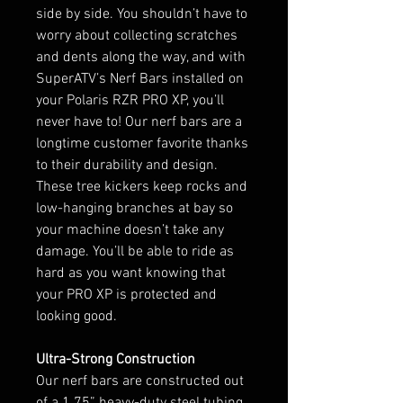
side by side. You shouldn’t have to
worry about collecting scratches
and dents along the way, and with
SuperATV’s Nerf Bars installed on
your Polaris RZR PRO XP, you’ll
never have to! Our nerf bars are a
longtime customer favorite thanks
to their durability and design.
These tree kickers keep rocks and
low-hanging branches at bay so
your machine doesn’t take any
damage. You’ll be able to ride as
hard as you want knowing that
your PRO XP is protected and
looking good.
Ultra-Strong Construction
Our nerf bars are constructed out
of a 1.75” heavy-duty steel tubing